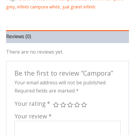
grey
,
infiniti campora white
,
jual granit infiniti
Reviews (0)
There are no reviews yet.
Be the first to review “Campora”
Your email address will not be published.
Required fields are marked
*
Your rating
*
Your review
*