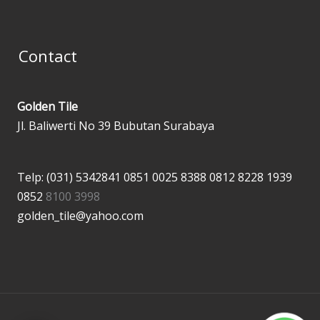
Contact
Golden Tile
Jl. Baliwerti No 39 Bubutan Surabaya
Telp: (031) 5342841
0851 0025 8388
0812 8228 1939
0852
8100 3998
golden_tile@yahoo.com