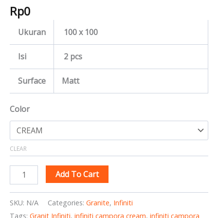
Rp
0
Ukuran
100 x 100
Isi
2 pcs
Surface
Matt
Color
CLEAR
Add To Cart
SKU:
N/A
Categories:
Granite
,
Infiniti
Tags:
Granit Infiniti
,
infiniti campora cream
,
infiniti campora