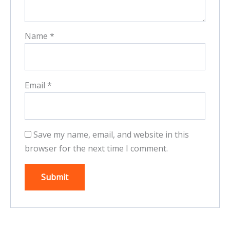
Name
*
Email
*
Save my name, email, and website in this
browser for the next time I comment.