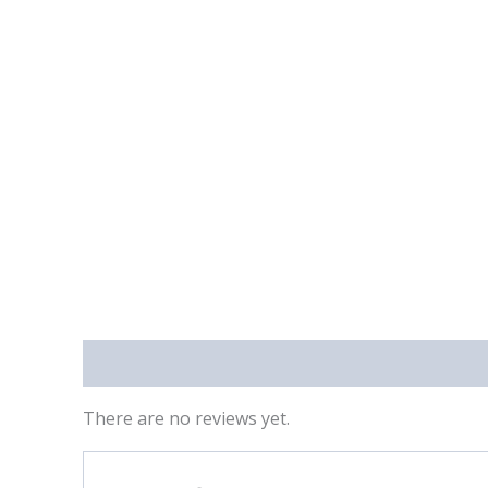
Reviews (0)
There are no reviews yet.