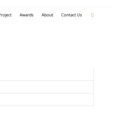
42841 - 0851 0025 8388 - 0812 8228 1939 |
Search
roject
Awards
About
Contact Us