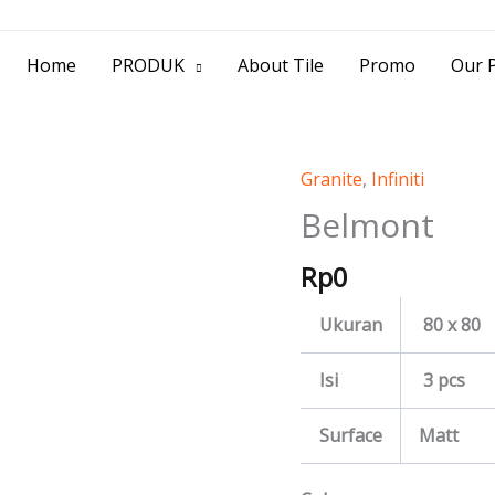
> Jl. Baliwerti No.39 Surabaya | (031) 53
Home
PRODUK
About Tile
Promo
Our P
Granite
,
Infiniti
Belmont
quantity
Belmont
Rp
0
Ukuran
80 x 80
Isi
3 pcs
Surface
Matt