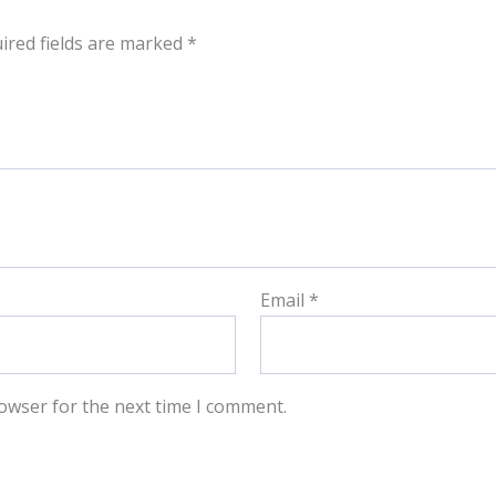
ired fields are marked
*
Email
*
owser for the next time I comment.