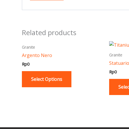
Related products
This
Granite
product
Argento Nero
Granite
has
Statuari
Rp
0
multiple
Rp
0
variants.
Select Options
The
Sele
options
may
be
chosen
on