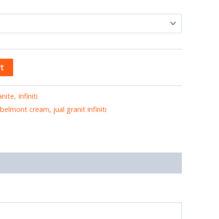
t
anite
,
Infiniti
ti belmont cream
,
jual granit infiniti