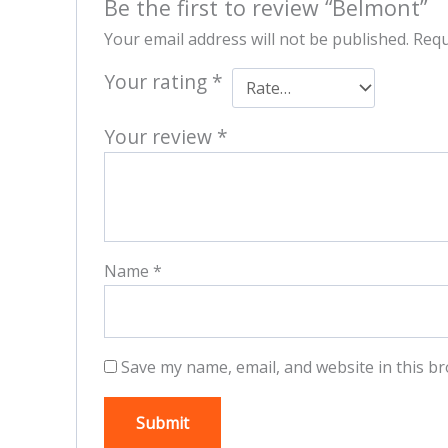
Be the first to review “Belmont”
Your email address will not be published.
Requ
Your rating
*
Your review
*
Name
*
Save my name, email, and website in this br