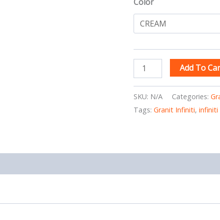
Color
Add To Car
SKU:
N/A
Categories:
Gr
Tags:
Granit Infiniti
,
infini