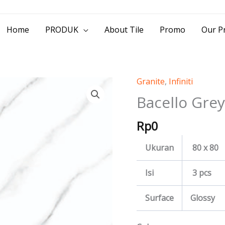
> Jl. Baliwerti No.39 Surabaya | (031) 53
Home
PRODUK
About Tile
Promo
Our Pr
Granite
,
Infiniti
Bacello
Grey
Bacello Grey
quantity
Rp
0
Ukuran
80 x 80
Isi
3 pcs
Surface
Glossy