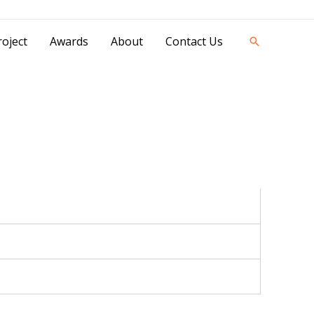
42841 - 0851 0025 8388 - 0812 8228 1939 |
oject
Awards
About
Contact Us
Search