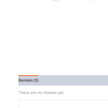
Reviews (0)
There are no reviews yet.