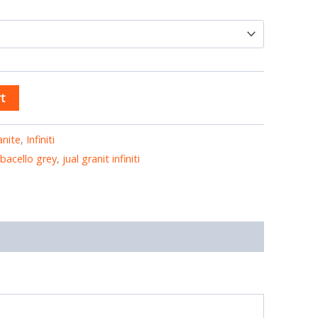
t
anite
,
Infiniti
i bacello grey
,
jual granit infiniti