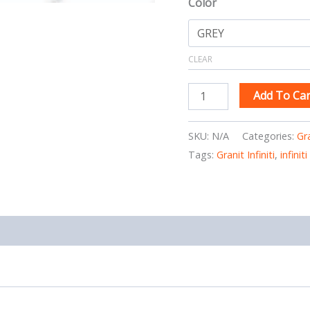
Color
CLEAR
Add To Car
SKU:
N/A
Categories:
Gr
Tags:
Granit Infiniti
,
infinit