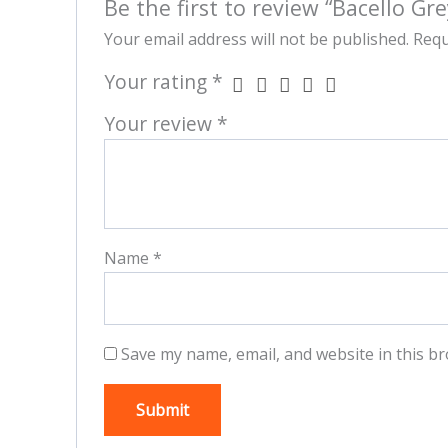
Be the first to review “Bacello Gre
Your email address will not be published.
Requ
Your rating
*
Your review
*
Name
*
Save my name, email, and website in this br