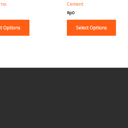
rno
Cement
product
produ
page
page
Rp
0
ct Options
Select Options