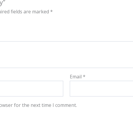
y”
ired fields are marked
*
Email
*
owser for the next time I comment.