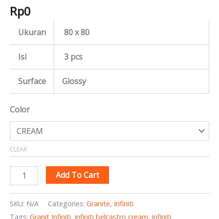
Rp
0
Ukuran
80 x 80
Isi
3 pcs
Surface
Glossy
Color
CLEAR
Add To Cart
SKU:
N/A
Categories:
Granite
,
Infiniti
Tags:
Granit Infiniti
,
infiniti belcastro cream
,
infiniti