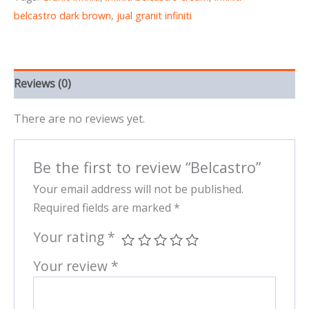
belcastro dark brown
,
jual granit infiniti
Reviews (0)
There are no reviews yet.
Be the first to review “Belcastro”
Your email address will not be published.
Required fields are marked
*
Your rating
*
Your review
*