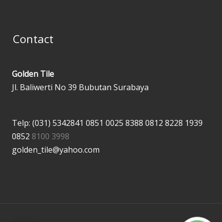
Contact
Golden Tile
Jl. Baliwerti No 39 Bubutan Surabaya
Telp: (031) 5342841
0851 0025 8388
0812 8228 1939
0852
8100 3998
golden_tile@yahoo.com