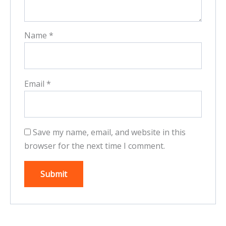
Name
*
Email
*
Save my name, email, and website in this
browser for the next time I comment.