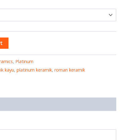
t
ramics
,
Platinum
ik kayu
,
platinum keramik
,
roman keramik