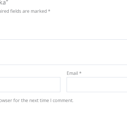
ka”
ired fields are marked
*
Email
*
owser for the next time I comment.