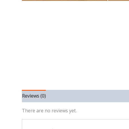
Reviews (0)
There are no reviews yet.