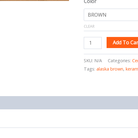
Color
CLEAR
Add To Car
SKU:
N/A
Categories:
Ce
Tags:
alaska brown
,
keram