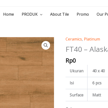
> Jl. Baliwerti No.39 Surabaya | (031) 53
Home
PRODUK
About Tile
Promo
Our Pr
Ceramics
,
Platinum
FT40
-
FT40 – Alask
Alaska
Rp
0
quantity
Ukuran
40 x 40
Isi
6 pcs
Surface
Matt