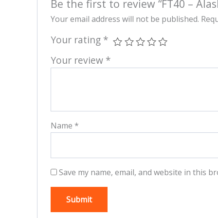
Be the first to review “FT40 – Alas
Your email address will not be published.
Requ
Your rating
*
Your review
*
Name
*
Save my name, email, and website in this br