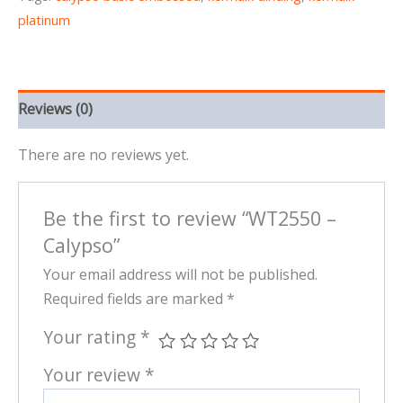
platinum
Reviews (0)
There are no reviews yet.
Be the first to review “WT2550 –
Calypso”
Your email address will not be published.
Required fields are marked
*
Your rating
*
Your review
*