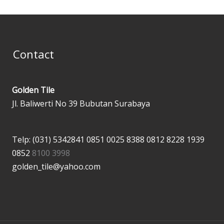
Contact
Golden Tile
Jl. Baliwerti No 39 Bubutan Surabaya
Telp: (031) 5342841
0851 0025 8388
0812 8228 1939
0852
8100 3998
golden_tile@yahoo.com