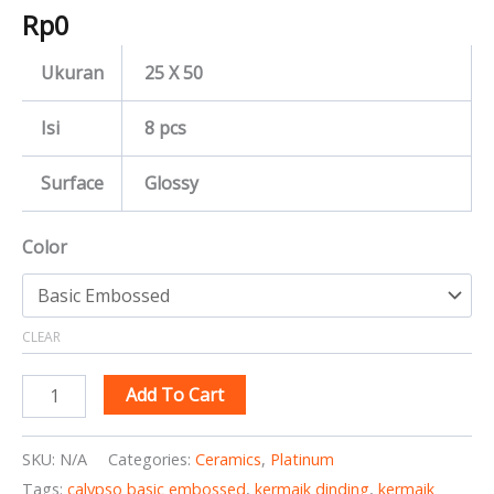
Rp
0
Ukuran
25 X 50
Isi
8 pcs
Surface
Glossy
Color
CLEAR
Add To Cart
SKU:
N/A
Categories:
Ceramics
,
Platinum
Tags:
calypso basic embossed
,
kermaik dinding
,
kermaik