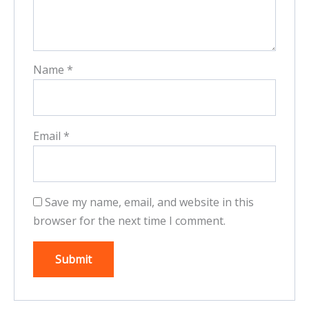
Name
*
Email
*
Save my name, email, and website in this
browser for the next time I comment.