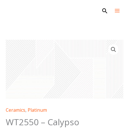
Skip
Search
to
content
WT2550
-
Calypso
quantity
Ceramics
,
Platinum
WT2550 – Calypso