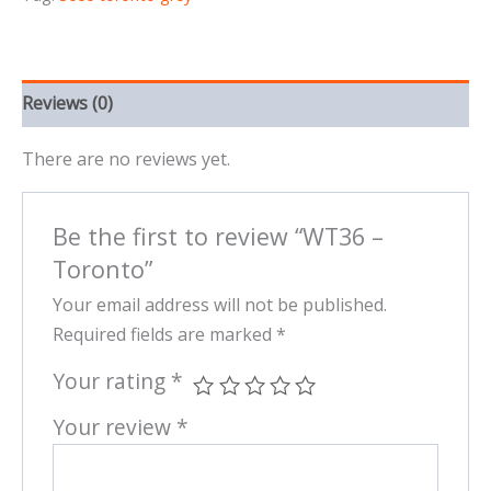
Reviews (0)
There are no reviews yet.
Be the first to review “WT36 –
Toronto”
Your email address will not be published.
Required fields are marked
*
Your rating
*
Your review
*