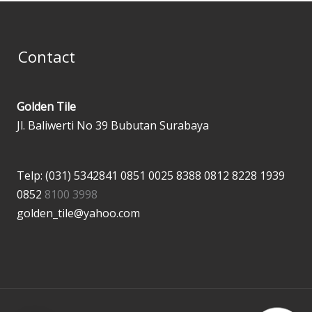
Contact
Golden Tile
Jl. Baliwerti No 39 Bubutan Surabaya
Telp: (031) 5342841
0851 0025 8388
0812 8228 1939
0852
8100 3998
golden_tile@yahoo.com