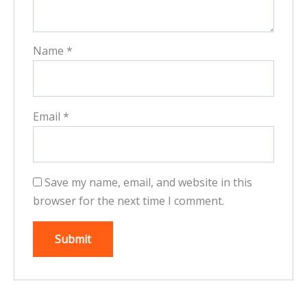
Name
*
Email
*
Save my name, email, and website in this
browser for the next time I comment.