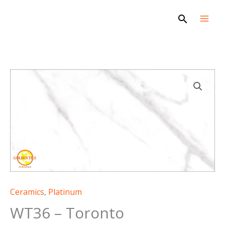
Skip
Search
to
content
WT36
-
Toronto
quantity
Ceramics
,
Platinum
WT36 – Toronto