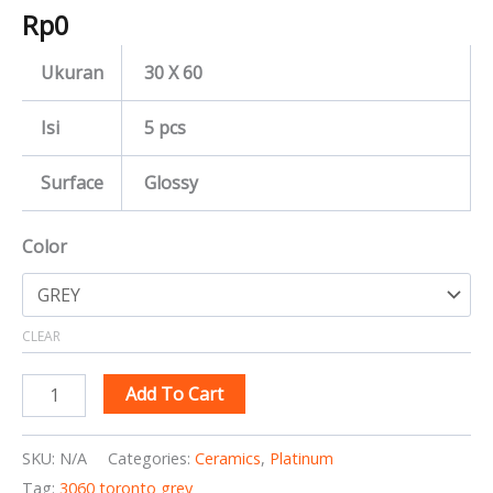
Rp
0
Ukuran
30 X 60
Isi
5 pcs
Surface
Glossy
Color
CLEAR
Add To Cart
SKU:
N/A
Categories:
Ceramics
,
Platinum
Tag:
3060 toronto grey