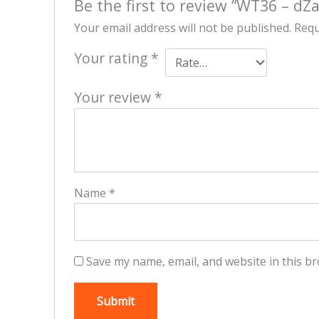
Be the first to review “WT36 – dZ
Your email address will not be published.
Requ
Your rating
*
Your review
*
Name
*
Save my name, email, and website in this br