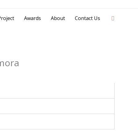
42841 - 0851 0025 8388 - 0812 8228 1939 |
Search
roject
Awards
About
Contact Us
mora