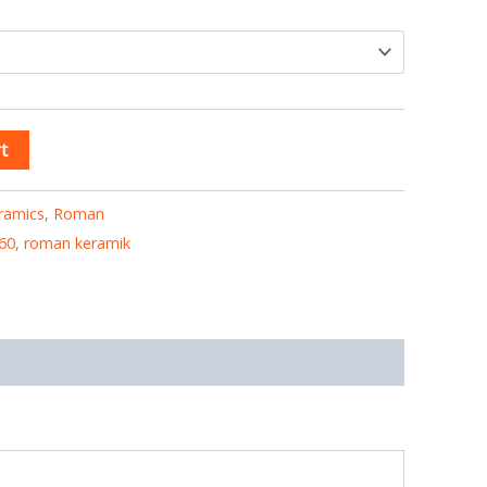
t
ramics
,
Roman
60
,
roman keramik