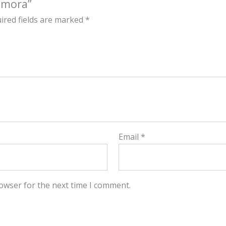
amora”
ired fields are marked
*
Email
*
owser for the next time I comment.