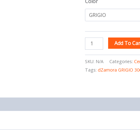
Color
Add To Car
SKU:
N/A
Categories:
Ce
Tags:
dZamora GRIGIO 30