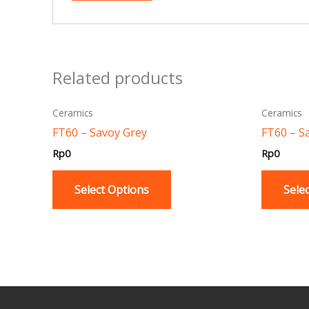
Related products
This
Ceramics
Ceramics
product
FT60 – Savoy Grey
FT60 – S
has
Rp
0
Rp
0
multiple
variants.
Select Options
Sele
The
options
may
be
chosen
on