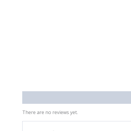
Reviews (0)
There are no reviews yet.