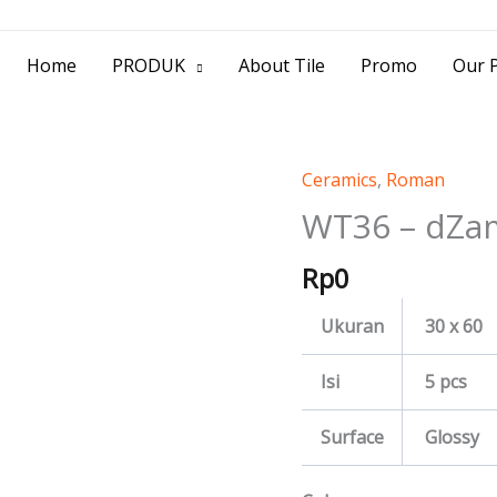
> Jl. Baliwerti No.39 Surabaya | (031) 53
Home
PRODUK
About Tile
Promo
Our P
Ceramics
,
Roman
WT36
-
WT36 – dZa
dZamora
Rp
0
quantity
Ukuran
30 x 60
Isi
5 pcs
Surface
Glossy