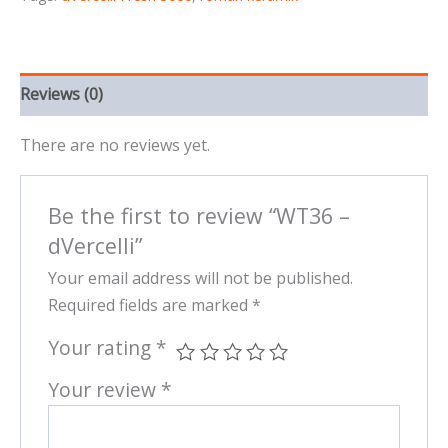
Reviews (0)
There are no reviews yet.
Be the first to review “WT36 –
dVercelli”
Your email address will not be published.
Required fields are marked
*
Your rating
*
Your review
*