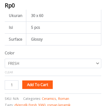
Rp
0
Ukuran
30 x 60
Isi
5 pcs
Surface
Glossy
Color
CLEAR
Add To Cart
SKU:
N/A
Categories:
Ceramics
,
Roman
Tags:
dVercelli Fresh 3060
,
roman keramik