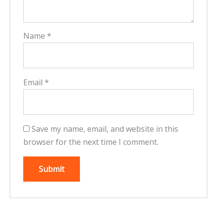
Name
*
Email
*
Save my name, email, and website in this
browser for the next time I comment.