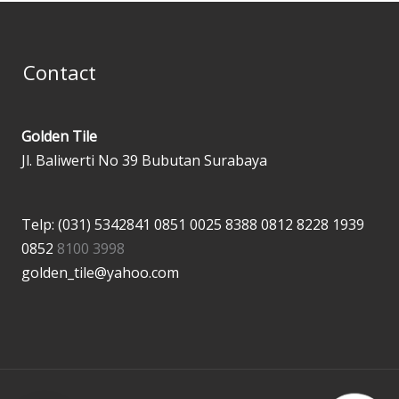
Contact
Golden Tile
Jl. Baliwerti No 39 Bubutan Surabaya
Telp: (031) 5342841
0851 0025 8388
0812 8228 1939
0852
8100 3998
golden_tile@yahoo.com