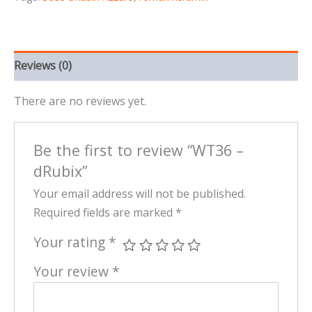
Reviews (0)
There are no reviews yet.
Be the first to review “WT36 –
dRubix”
Your email address will not be published.
Required fields are marked
*
Your rating
*
Your review
*