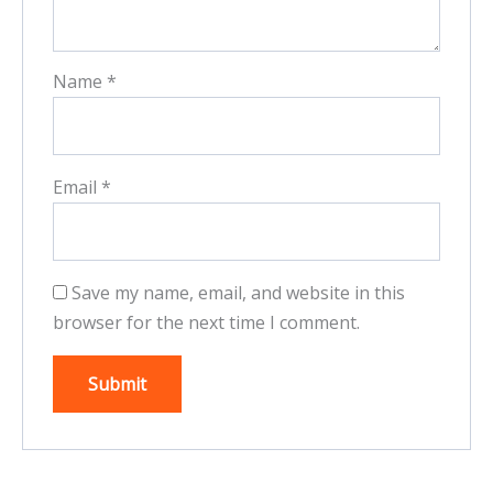
Name
*
Email
*
Save my name, email, and website in this
browser for the next time I comment.