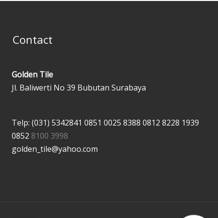
Contact
Golden Tile
Jl. Baliwerti No 39 Bubutan Surabaya
Telp: (031) 5342841
0851 0025 8388
0812 8228 1939
0852
8100 3998
golden_tile@yahoo.com