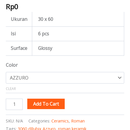
Rp
0
Ukuran
30 x 60
Isi
6 pcs
Surface
Glossy
Color
CLEAR
Add To Cart
SKU:
N/A
Categories:
Ceramics
,
Roman
Tags:
3060 dRubix Azzuro
,
roman keramik