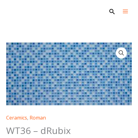
Skip
Search
to
content
WT36
-
dRubix
quantity
Ceramics
,
Roman
WT36 – dRubix