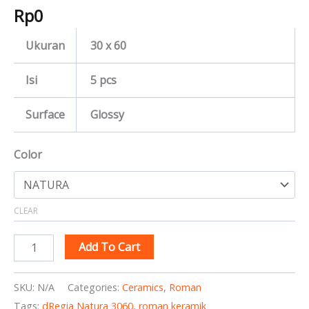
Rp
0
Ukuran
30 x 60
Isi
5 pcs
Surface
Glossy
Color
CLEAR
Add To Cart
SKU:
N/A
Categories:
Ceramics
,
Roman
Tags:
dRegia Natura 3060
,
roman keramik