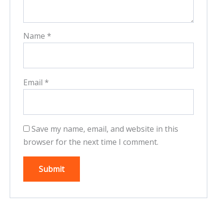
Name
*
Email
*
Save my name, email, and website in this
browser for the next time I comment.