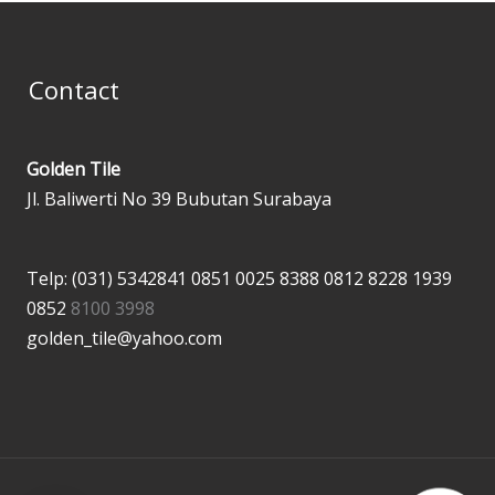
Contact
Golden Tile
Jl. Baliwerti No 39 Bubutan Surabaya
Telp: (031) 5342841
0851 0025 8388
0812 8228 1939
0852
8100 3998
golden_tile@yahoo.com