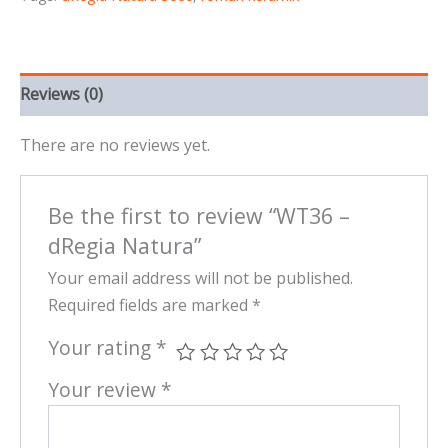
Reviews (0)
There are no reviews yet.
Be the first to review “WT36 –
dRegia Natura”
Your email address will not be published.
Required fields are marked
*
Your rating
*
Your review
*