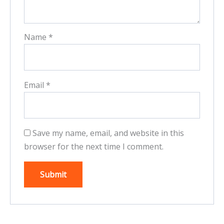
Name
*
Email
*
Save my name, email, and website in this
browser for the next time I comment.