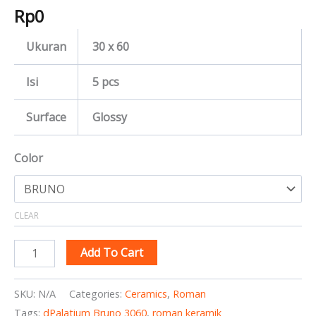
Rp
0
Ukuran
30 x 60
Isi
5 pcs
Surface
Glossy
Color
CLEAR
Add To Cart
SKU:
N/A
Categories:
Ceramics
,
Roman
Tags:
dPalatium Bruno 3060
,
roman keramik