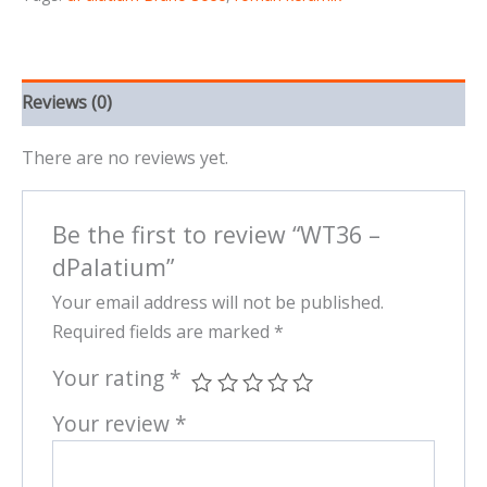
Reviews (0)
There are no reviews yet.
Be the first to review “WT36 –
dPalatium”
Your email address will not be published.
Required fields are marked
*
Your rating
*
Your review
*