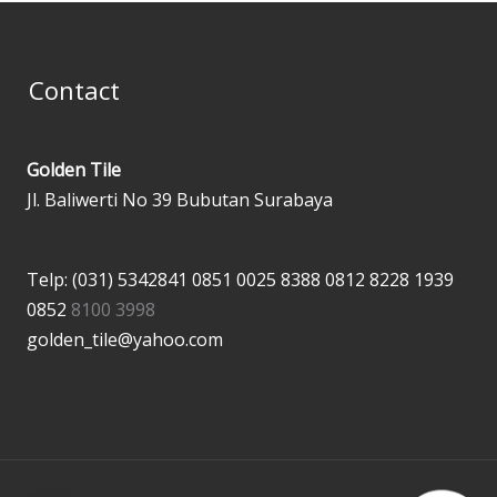
Contact
Golden Tile
Jl. Baliwerti No 39 Bubutan Surabaya
Telp: (031) 5342841
0851 0025 8388
0812 8228 1939
0852
8100 3998
golden_tile@yahoo.com