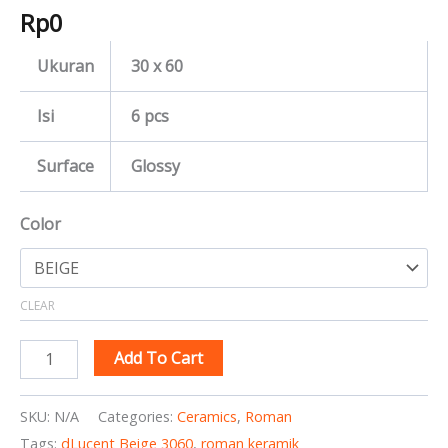
Rp
0
Ukuran
30 x 60
Isi
6 pcs
Surface
Glossy
Color
CLEAR
Add To Cart
SKU:
N/A
Categories:
Ceramics
,
Roman
Tags:
dLucent Beige 3060
,
roman keramik