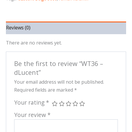
Reviews (0)
There are no reviews yet.
Be the first to review “WT36 –
dLucent”
Your email address will not be published.
Required fields are marked
*
Your rating
*
Your review
*