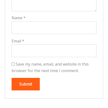
Name
*
Email
*
Save my name, email, and website in this
browser for the next time I comment.