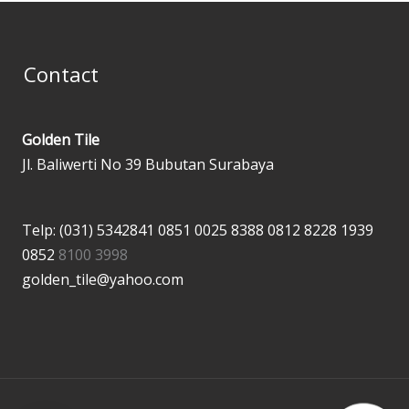
Contact
Golden Tile
Jl. Baliwerti No 39 Bubutan Surabaya
Telp: (031) 5342841
0851 0025 8388
0812 8228 1939
0852
8100 3998
golden_tile@yahoo.com