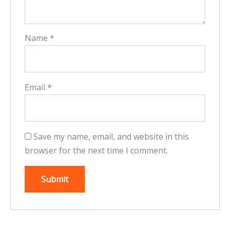
Name
*
Email
*
Save my name, email, and website in this
browser for the next time I comment.