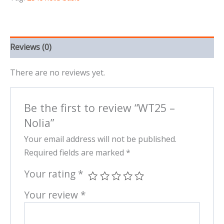
Reviews (0)
There are no reviews yet.
Be the first to review “WT25 –
Nolia”
Your email address will not be published.
Required fields are marked
*
Your rating
*
Your review
*