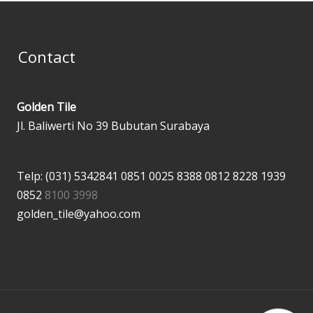
Contact
Golden Tile
Jl. Baliwerti No 39 Bubutan Surabaya
Telp: (031) 5342841
0851 0025 8388
0812 8228 1939
0852
8100 3998
golden_tile@yahoo.com