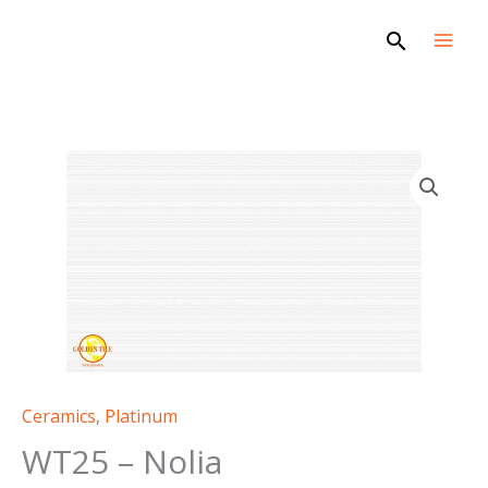
Skip
Search
to
content
WT25
-
Nolia
quantity
Ceramics
,
Platinum
WT25 – Nolia