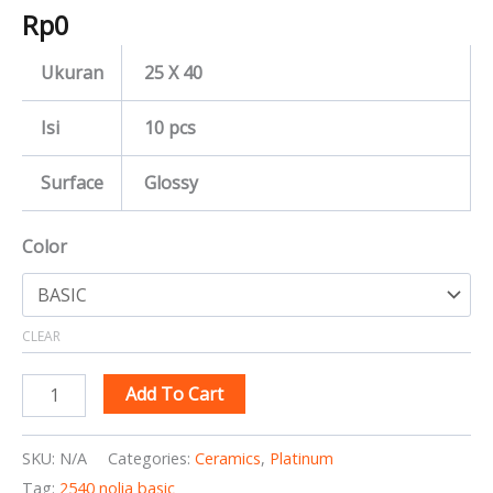
Rp
0
Ukuran
25 X 40
Isi
10 pcs
Surface
Glossy
Color
CLEAR
Add To Cart
SKU:
N/A
Categories:
Ceramics
,
Platinum
Tag:
2540 nolia basic