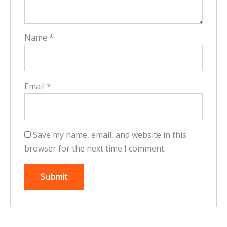
Name
*
Email
*
Save my name, email, and website in this
browser for the next time I comment.