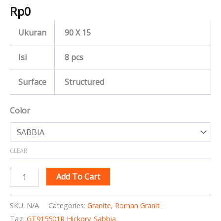
Rp
0
Ukuran
90 X 15
Isi
8 pcs
Surface
Structured
Color
CLEAR
Add To Cart
SKU:
N/A
Categories:
Granite
,
Roman Granit
Tag:
GT915501R Hickory_Sabbia