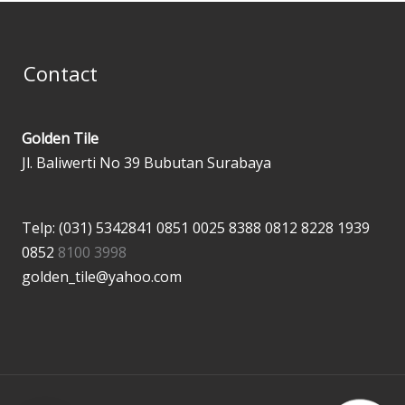
Contact
Golden Tile
Jl. Baliwerti No 39 Bubutan Surabaya
Telp: (031) 5342841
0851 0025 8388
0812 8228 1939
0852
8100 3998
golden_tile@yahoo.com