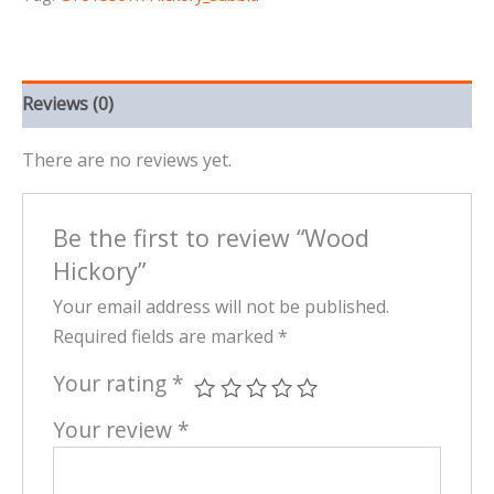
Reviews (0)
There are no reviews yet.
Be the first to review “Wood
Hickory”
Your email address will not be published.
Required fields are marked
*
Your rating
*
Your review
*