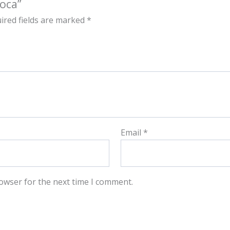
oca”
ired fields are marked
*
Email
*
owser for the next time I comment.