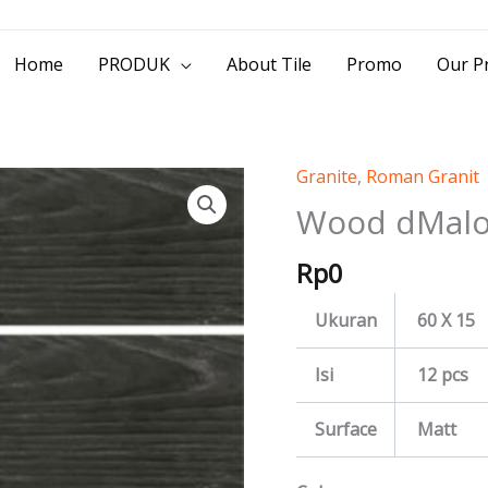
> Jl. Baliwerti No.39 Surabaya | (031) 53
Home
PRODUK
About Tile
Promo
Our Pr
Granite
,
Roman Granit
Wood
dMaloca
Wood dMalo
quantity
Rp
0
Ukuran
60 X 15
Isi
12 pcs
Surface
Matt