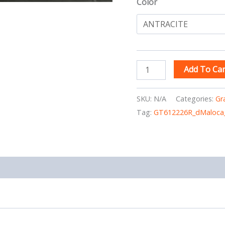
Color
Add To Car
SKU:
N/A
Categories:
Gr
Tag:
GT612226R_dMaloca_