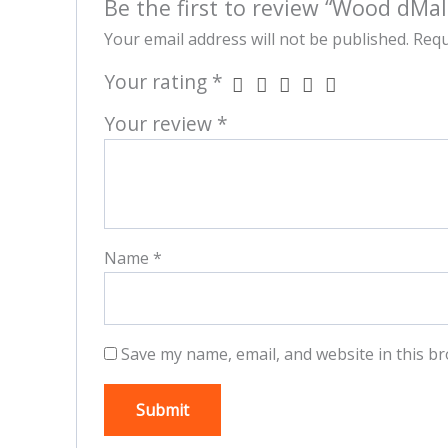
Be the first to review “Wood dMal
Your email address will not be published.
Requ
Your rating
*
Your review
*
Name
*
Save my name, email, and website in this br