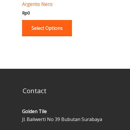
Argento Nero
product
page
Rp
0
Select Options
Contact
Golden Tile
Jl. Baliwerti No 39 Bubutan Surabaya