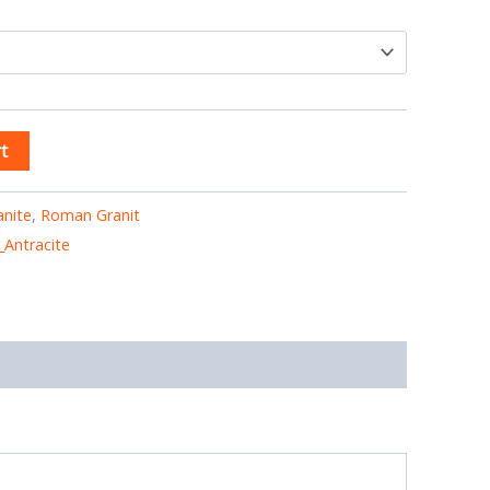
t
anite
,
Roman Granit
Antracite