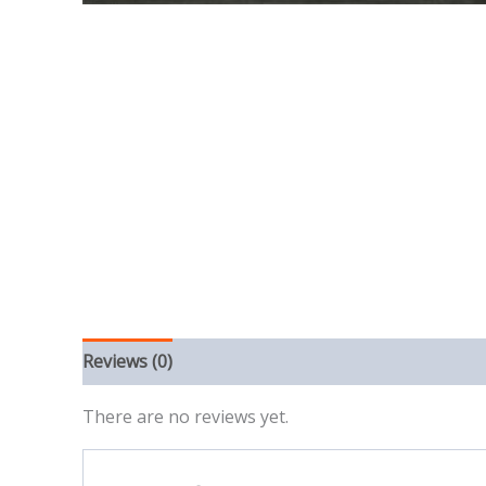
Reviews (0)
There are no reviews yet.