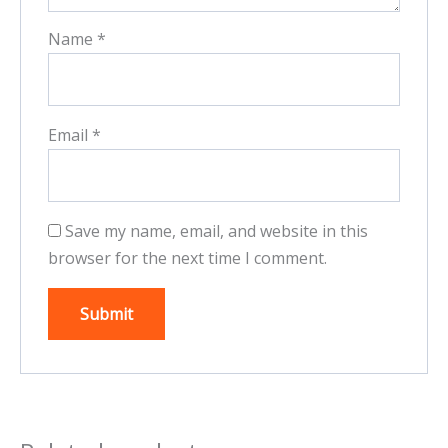
Name
*
Email
*
Save my name, email, and website in this
browser for the next time I comment.