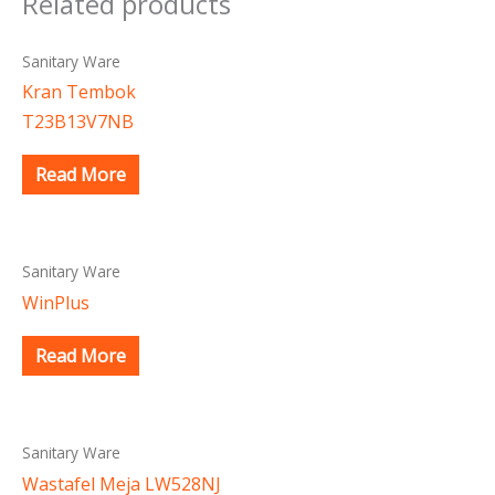
Related products
Sanitary Ware
Kran Tembok
T23B13V7NB
Read More
Sanitary Ware
WinPlus
Read More
Sanitary Ware
Wastafel Meja LW528NJ