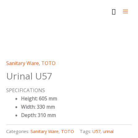
Skip
Search
to
content
Sanitary Ware
,
TOTO
Urinal U57
SPECIFICATIONS
Height: 605 mm
Width: 330 mm
Depth: 310 mm
Categories:
Sanitary Ware
,
TOTO
Tags:
U57
,
urinal