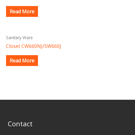
Read More
Sanitary Ware
Closet CW660NJ/SW660J
Read More
Contact