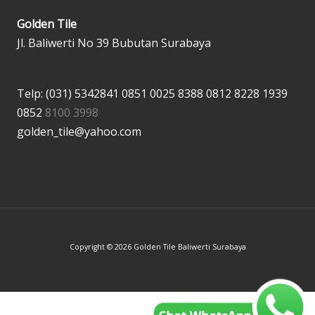
Golden Tile
Jl. Baliwerti No 39 Bubutan Surabaya
Telp: (031) 5342841
0851 0025 8388
0812 8228 1939
0852
8100 3998
golden_tile@yahoo.com
Copyright © 2026 Golden Tile Baliwerti Surabaya