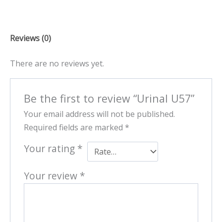
Reviews (0)
There are no reviews yet.
Be the first to review “Urinal U57”
Your email address will not be published.
Required fields are marked
*
Your rating
*
Your review
*