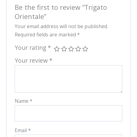
Be the first to review “Trigato
Orientale”
Your email address will not be published.
Required fields are marked
*
Your rating
*
Your review
*
Name
*
Email
*