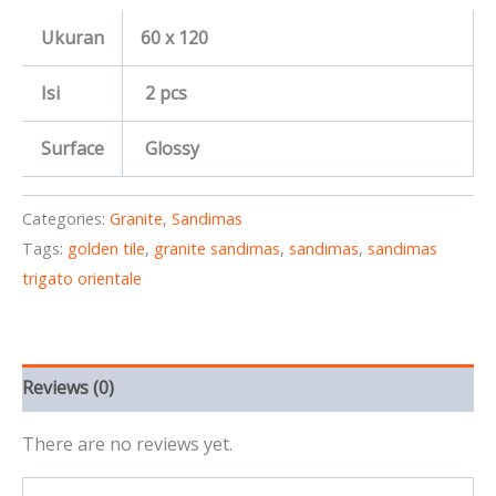
Ukuran
60 x 120
Isi
2 pcs
Surface
Glossy
Categories:
Granite
,
Sandimas
Tags:
golden tile
,
granite sandimas
,
sandimas
,
sandimas
trigato orientale
Reviews (0)
There are no reviews yet.