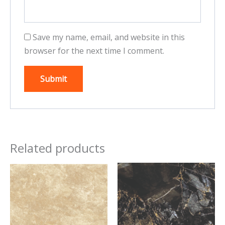
Save my name, email, and website in this
browser for the next time I comment.
Related products
This
This
product
product
has
has
multiple
multiple
variants.
variants.