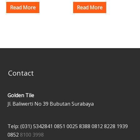
Read More
Read More
Contact
Golden Tile
Jl. Baliwerti No 39 Bubutan Surabaya
Telp: (031) 5342841
0851 0025 8388
0812 8228 1939
0852
8100 3998