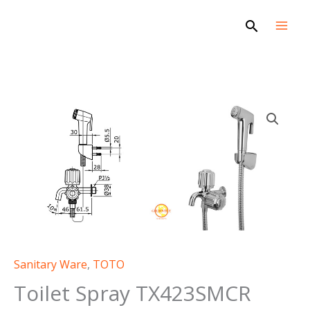
Skip
Search
to
content
Sanitary Ware
,
TOTO
Toilet Spray TX423SMCR