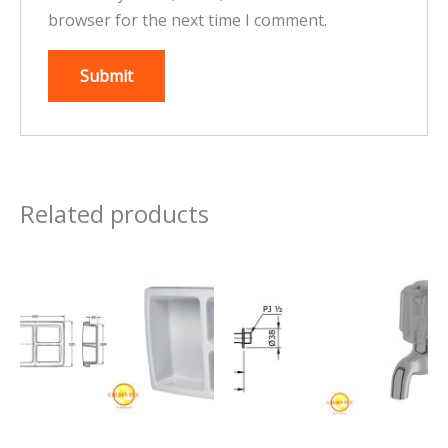
browser for the next time I comment.
Related products