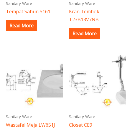
Sanitary Ware
Sanitary Ware
Tempat Sabun S161
Kran Tembok
T23B13V7NB
Read More
Read More
Sanitary Ware
Sanitary Ware
Wastafel Meja LW651J
Closet CE9