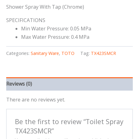
Shower Spray With Tap (Chrome)
SPECIFICATIONS
Min Water Pressure: 0.05 MPa
Max Water Pressure: 0.4 MPa
Categories:
Sanitary Ware
,
TOTO
Tag:
TX423SMCR
Reviews (0)
There are no reviews yet.
Be the first to review “Toilet Spray
TX423SMCR”