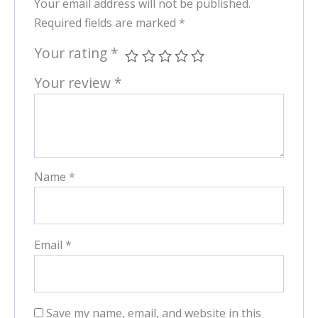
Your email address will not be published.
Required fields are marked
*
Your rating
*
Your review
*
Name
*
Email
*
Save my name, email, and website in this