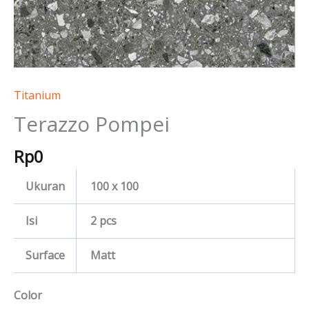
Titanium
Terazzo Pompei
Rp
0
Ukuran
100 x 100
Isi
2 pcs
Surface
Matt
Color