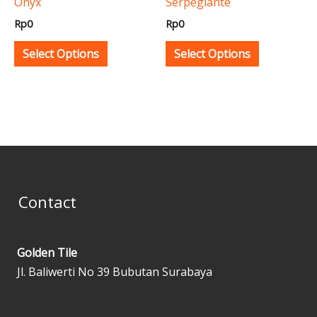
Onyx
Serpegiante
chosen
chosen
Rp
0
Rp
0
on
on
the
the
Select Options
Select Options
product
product
page
page
Contact
Golden Tile
Jl. Baliwerti No 39 Bubutan Surabaya