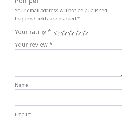
Pompei”
Your email address will not be published.
Required fields are marked
*
Your rating
*
Your review
*
Name
*
Email
*