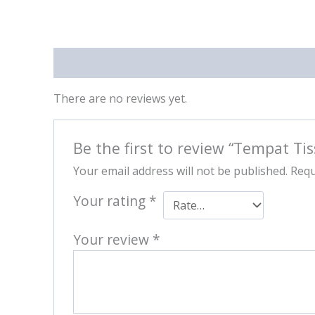
Reviews (0)
There are no reviews yet.
Be the first to review “Tempat T
Your email address will not be published.
Requ
Your rating
*
Your review
*