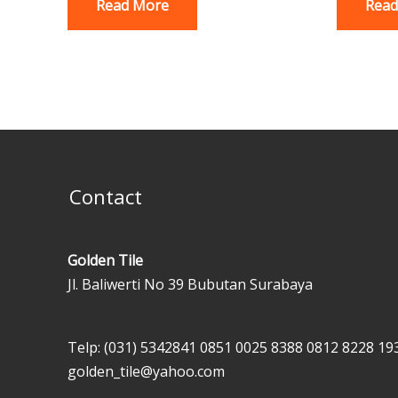
Read More
Read
Contact
Golden Tile
Jl. Baliwerti No 39 Bubutan Surabaya
Telp: (031) 5342841
0851 0025 8388
0812 8228 19
golden_tile@yahoo.com