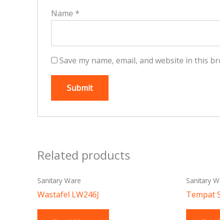
Name
*
Save my name, email, and website in this br
Related products
Sanitary Ware
Sanitary W
Wastafel LW246J
Tempat 