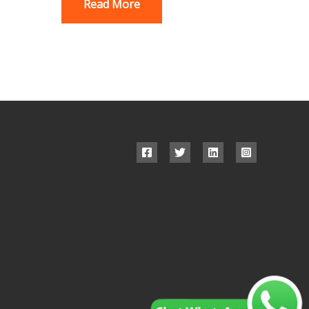
Read More