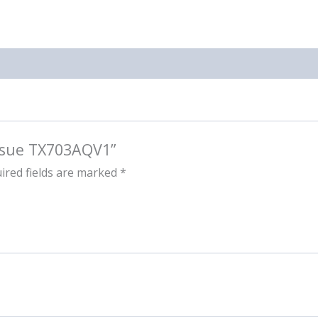
issue TX703AQV1”
ired fields are marked
*