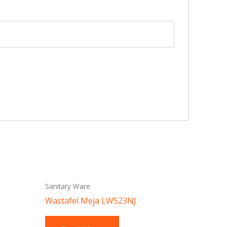
Sanitary Ware
Wastafel Meja LW523NJ