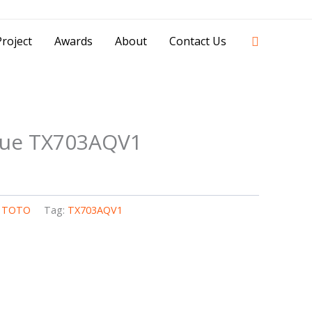
42841 - 0851 0025 8388 - 0812 8228 1939 |
Search
roject
Awards
About
Contact Us
sue TX703AQV1
,
TOTO
Tag:
TX703AQV1