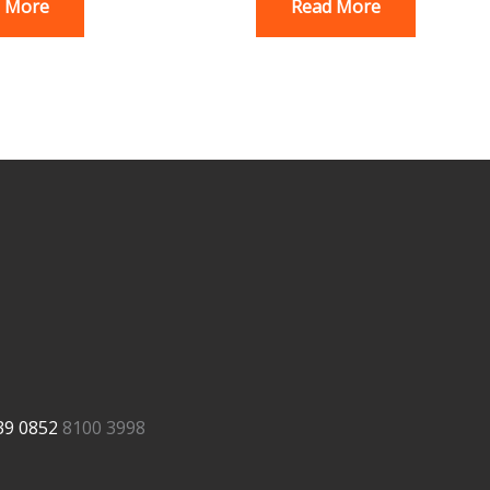
 More
Read More
39
0852
8100 3998