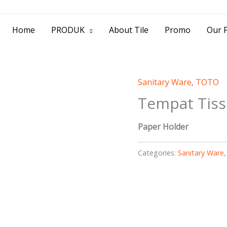
> Jl. Baliwerti No.39 Surabaya | (031) 53
Home
PRODUK
About Tile
Promo
Our P
Sanitary Ware
,
TOTO
Tempat Tis
Paper Holder
Categories:
Sanitary Ware