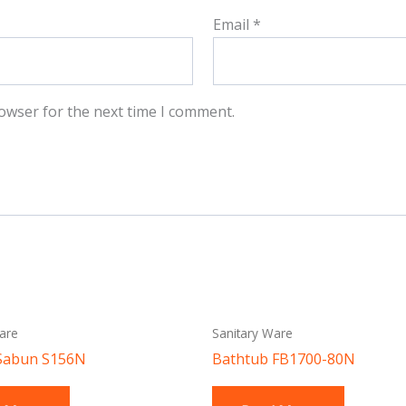
Email
*
owser for the next time I comment.
are
Sanitary Ware
Sabun S156N
Bathtub FB1700-80N