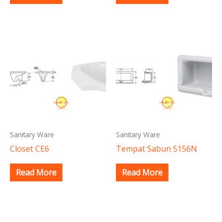
Sanitary Ware
Sanitary Ware
Closet CE6
Tempat Sabun S156N
Read More
Read More