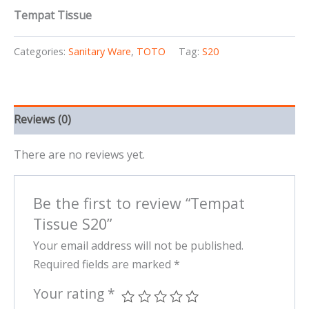
Tempat Tissue
Categories:
Sanitary Ware
,
TOTO
Tag:
S20
Reviews (0)
There are no reviews yet.
Be the first to review “Tempat
Tissue S20”
Your email address will not be published.
Required fields are marked
*
Your rating
*