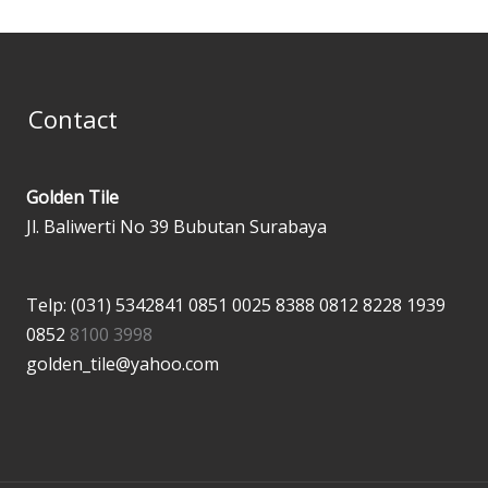
Contact
Golden Tile
Jl. Baliwerti No 39 Bubutan Surabaya
Telp: (031) 5342841
0851 0025 8388
0812 8228 1939
0852
8100 3998
golden_tile@yahoo.com