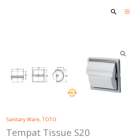
Skip
Search
to
content
Sanitary Ware
,
TOTO
Tempat Tissue S20