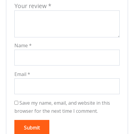
Your review
*
Name
*
Email
*
Save my name, email, and website in this
browser for the next time I comment.