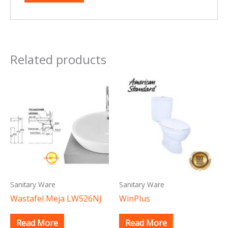
Related products
Sanitary Ware
Sanitary Ware
Wastafel Meja LW526NJ
WinPlus
Read More
Read More