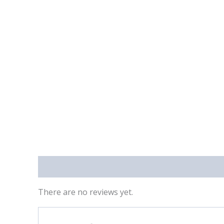
Reviews (0)
There are no reviews yet.