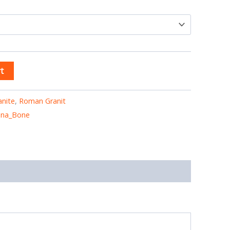
t
anite
,
Roman Granit
ana_Bone