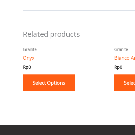
Related products
This
Granite
Granite
product
Onyx
Bianco A
has
Rp
0
Rp
0
multiple
variants.
Select Options
Sele
The
options
may
be
chosen
on