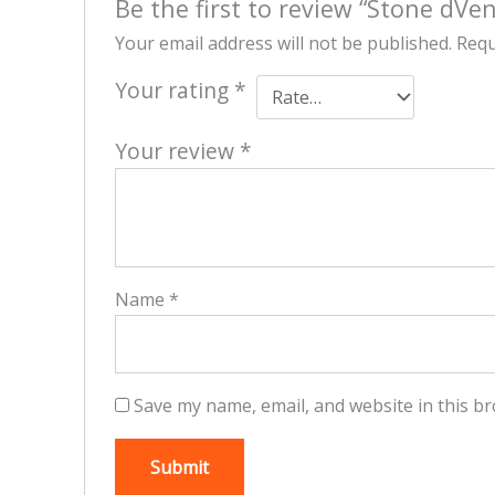
Be the first to review “Stone dVe
Your email address will not be published.
Requ
Your rating
*
Your review
*
Name
*
Save my name, email, and website in this br