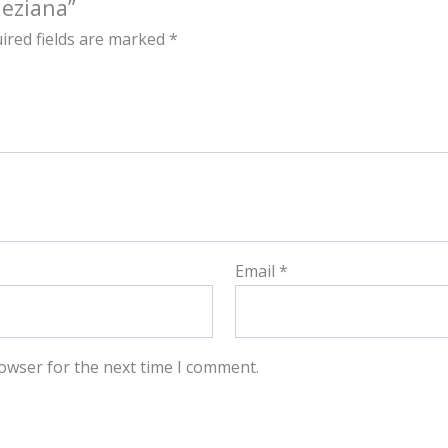
neziana”
ired fields are marked
*
Email
*
owser for the next time I comment.