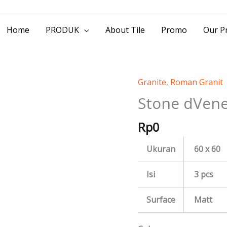
> Jl. Baliwerti No.39 Surabaya | (031) 53
Home
PRODUK
About Tile
Promo
Our Pr
Granite
,
Roman Granit
Stone
dVeneziana
Stone dVene
quantity
Rp
0
Ukuran
60 x 60
Isi
3 pcs
Surface
Matt