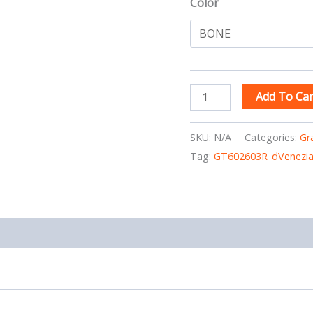
Color
Add To Car
SKU:
N/A
Categories:
Gr
Tag:
GT602603R_dVenezi