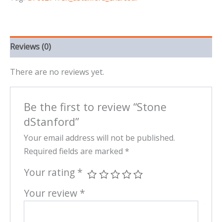
Reviews (0)
There are no reviews yet.
Be the first to review “Stone
dStanford”
Your email address will not be published.
Required fields are marked
*
Your rating
*
Your review
*