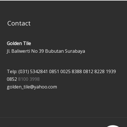
Contact
Golden Tile
Jl. Baliwerti No 39 Bubutan Surabaya
Telp: (031) 5342841
0851 0025 8388
0812 8228 1939
0852
8100 3998
golden_tile@yahoo.com