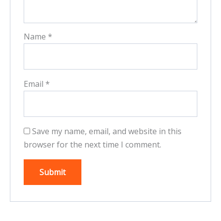
Name
*
Email
*
Save my name, email, and website in this
browser for the next time I comment.