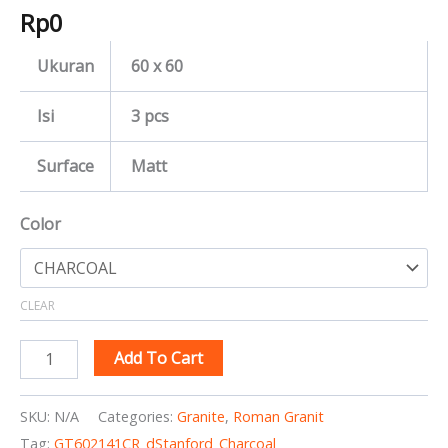
Rp
0
Ukuran
60 x 60
Isi
3 pcs
Surface
Matt
Color
CLEAR
Add To Cart
SKU:
N/A
Categories:
Granite
,
Roman Granit
Tag:
GT602141CR_dStanford_Charcoal