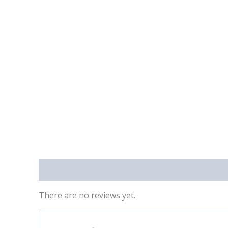
Reviews (0)
There are no reviews yet.