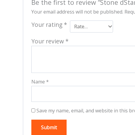
Be the first to review “Stone dSta
Your email address will not be published.
Requ
Your rating
*
Your review
*
Name
*
Save my name, email, and website in this br