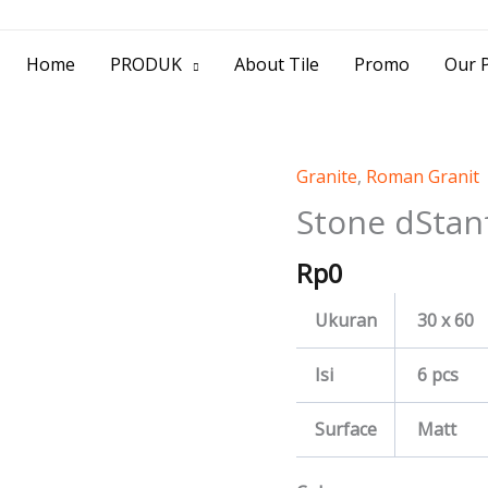
> Jl. Baliwerti No.39 Surabaya | (031) 53
Home
PRODUK
About Tile
Promo
Our P
Granite
,
Roman Granit
Stone
dStanford
Stone dStan
quantity
Rp
0
Ukuran
30 x 60
Isi
6 pcs
Surface
Matt