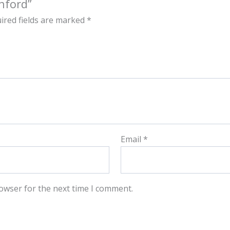
nford”
ired fields are marked
*
Email
*
owser for the next time I comment.