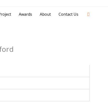
42841 - 0851 0025 8388 - 0812 8228 1939 |
Search
roject
Awards
About
Contact Us
ford