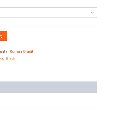
t
anite
,
Roman Granit
rd_Black