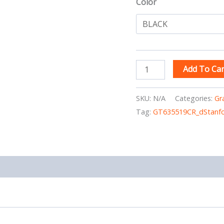
Color
Add To Car
SKU:
N/A
Categories:
Gr
Tag:
GT635519CR_dStanfo