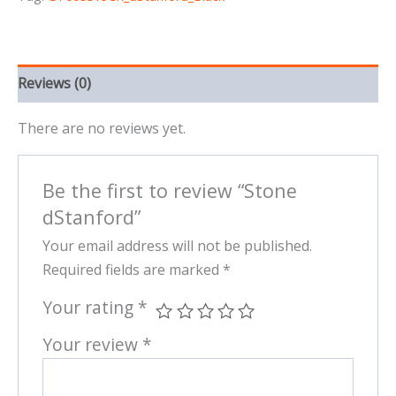
Reviews (0)
There are no reviews yet.
Be the first to review “Stone
dStanford”
Your email address will not be published.
Required fields are marked
*
Your rating
*
Your review
*