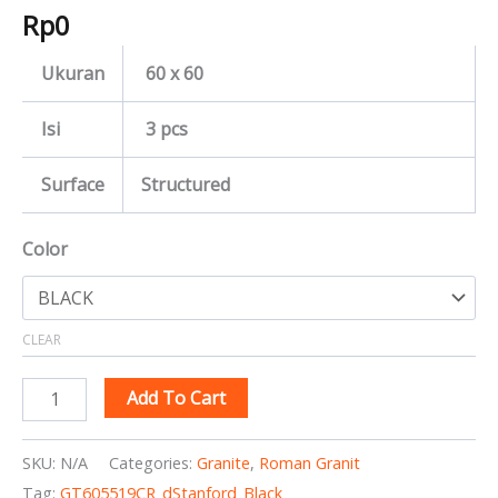
Rp
0
Ukuran
60 x 60
Isi
3 pcs
Surface
Structured
Color
CLEAR
Add To Cart
SKU:
N/A
Categories:
Granite
,
Roman Granit
Tag:
GT605519CR_dStanford_Black