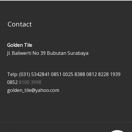
Contact
Golden Tile
Jl. Baliwerti No 39 Bubutan Surabaya
Telp: (031) 5342841
0851 0025 8388
0812 8228 1939
0852
8100 3998
golden_tile@yahoo.com