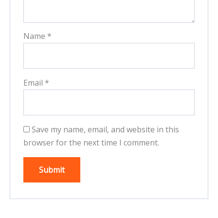
Name
*
Email
*
Save my name, email, and website in this
browser for the next time I comment.