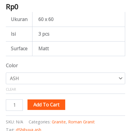
Rp
0
Ukuran
60 x 60
Isi
3 pcs
Surface
Matt
Color
CLEAR
Add To Cart
SKU:
N/A
Categories:
Granite
,
Roman Granit
Tag:
dShibuya ash