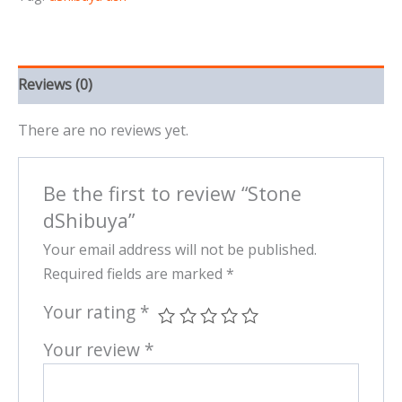
Reviews (0)
There are no reviews yet.
Be the first to review “Stone
dShibuya”
Your email address will not be published.
Required fields are marked
*
Your rating
*
Your review
*