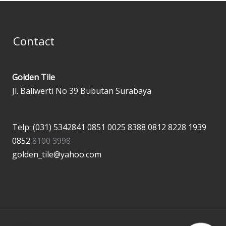
Contact
Golden Tile
Jl. Baliwerti No 39 Bubutan Surabaya
Telp: (031) 5342841
0851 0025 8388
0812 8228 1939
0852
8100 3998
golden_tile@yahoo.com