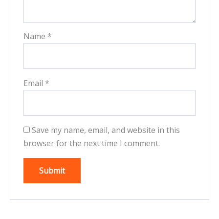
Name
*
Email
*
Save my name, email, and website in this
browser for the next time I comment.