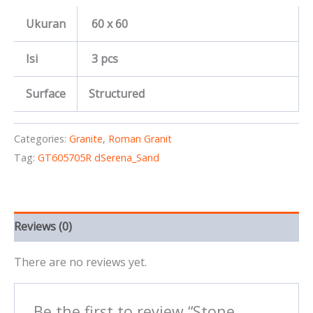
Ukuran
60 x 60
Isi
3 pcs
Surface
Structured
Categories:
Granite
,
Roman Granit
Tag:
GT605705R dSerena_Sand
Reviews (0)
There are no reviews yet.
Be the first to review “Stone