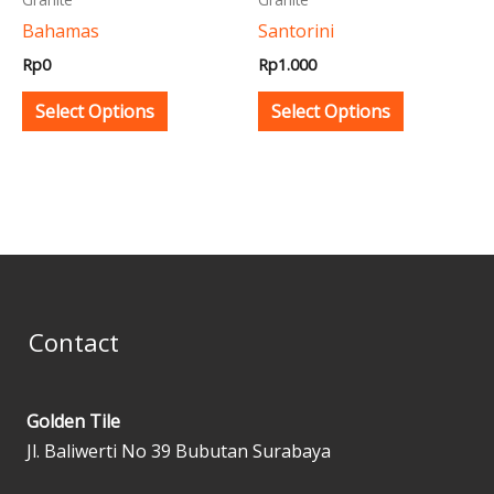
be
be
Bahamas
Santorini
chosen
chosen
Rp
0
Rp
1.000
on
on
the
the
Select Options
Select Options
product
product
page
page
Contact
Golden Tile
Jl. Baliwerti No 39 Bubutan Surabaya