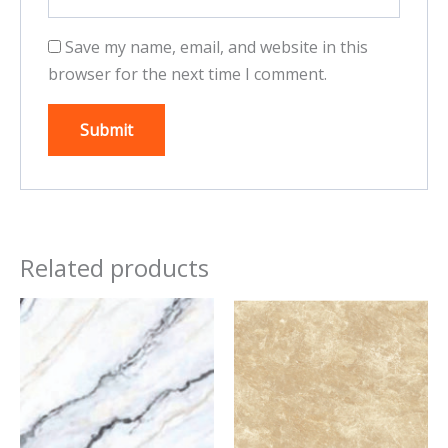
Save my name, email, and website in this
browser for the next time I comment.
Related products
This
This
product
product
has
has
multiple
multiple
variants.
variants.
The
The