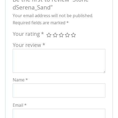
dSerena_Sand”
Your email address will not be published.
Required fields are marked
*
Your rating
*
Your review
*
Name
*
Email
*