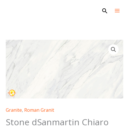
Skip
Search
to
content
Granite
,
Roman Granit
Stone dSanmartin Chiaro