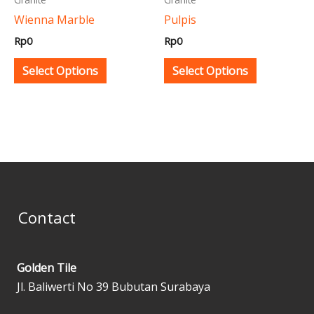
be
be
Wienna Marble
Pulpis
chosen
chosen
Rp
0
Rp
0
on
on
the
the
Select Options
Select Options
product
product
page
page
Contact
Golden Tile
Jl. Baliwerti No 39 Bubutan Surabaya