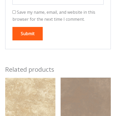
Save my name, email, and website in this
browser for the next time I comment.
Related products
This
This
product
product
has
has
multiple
multiple
variants.
variants.
The
The