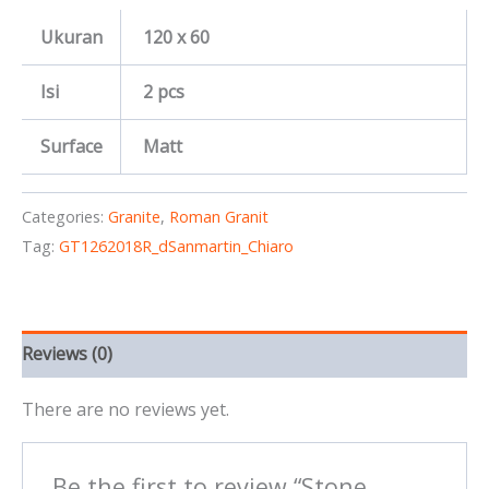
Ukuran
120 x 60
Isi
2 pcs
Surface
Matt
Categories:
Granite
,
Roman Granit
Tag:
GT1262018R_dSanmartin_Chiaro
Reviews (0)
There are no reviews yet.
Be the first to review “Stone