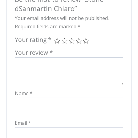
dSanmartin Chiaro”
Your email address will not be published.
Required fields are marked
*
Your rating
*
Your review
*
Name
*
Email
*