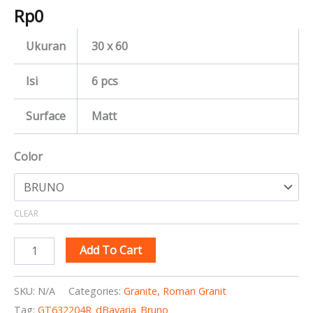
Rp
0
Ukuran
30 x 60
Isi
6 pcs
Surface
Matt
Color
CLEAR
Add To Cart
SKU:
N/A
Categories:
Granite
,
Roman Granit
Tag:
GT632204R_dBavaria_Bruno