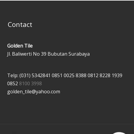
Contact
Golden Tile
Jl. Baliwerti No 39 Bubutan Surabaya
Telp: (031) 5342841
0851 0025 8388
0812 8228 1939
0852
8100 3998
golden_tile@yahoo.com