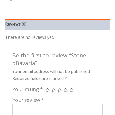
Reviews (0)
There are no reviews yet.
Be the first to review “Stone
dBavaria”
Your email address will not be published.
Required fields are marked
*
Your rating
*
Your review
*