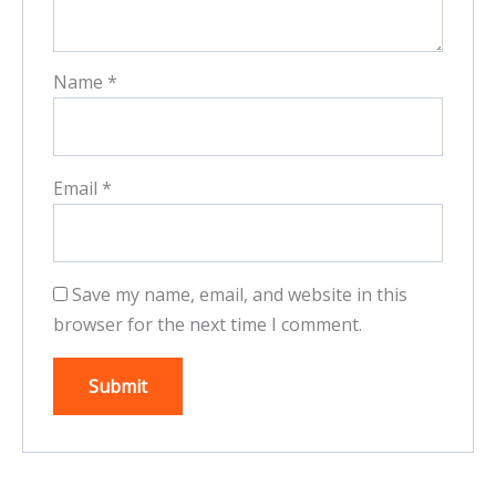
Name
*
Email
*
Save my name, email, and website in this
browser for the next time I comment.