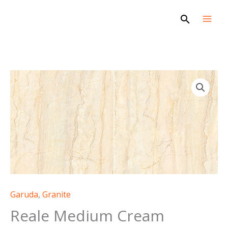
Skip
Search
to
content
Garuda
,
Granite
Reale Medium Cream