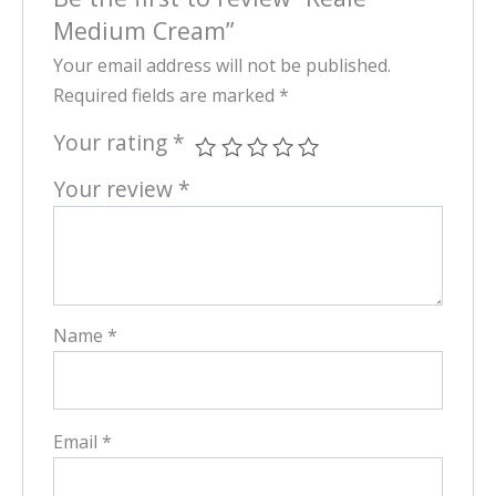
Medium Cream”
Your email address will not be published.
Required fields are marked
*
Your rating
*
Your review
*
Name
*
Email
*