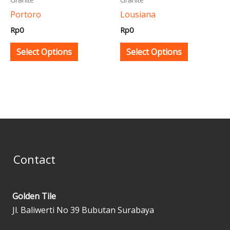
be
be
Portoro
Lousiana
chosen
chosen
Rp
0
Rp
0
on
on
the
the
Select Options
Select Options
product
product
page
page
Contact
Golden Tile
Jl. Baliwerti No 39 Bubutan Surabaya