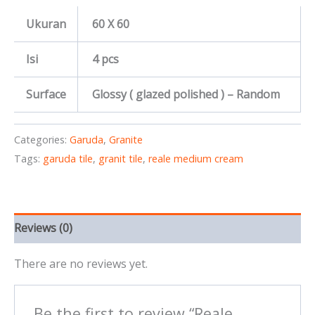
Ukuran
60 X 60
Isi
4 pcs
Surface
Glossy ( glazed polished ) – Random
Categories:
Garuda
,
Granite
Tags:
garuda tile
,
granit tile
,
reale medium cream
Reviews (0)
There are no reviews yet.
Be the first to review “Reale