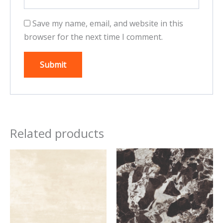
Save my name, email, and website in this
browser for the next time I comment.
Related products
This
This
product
product
has
has
multiple
multiple
variants.
variants.
The
The