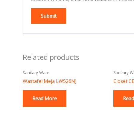
Related products
Sanitary Ware
Sanitary W
Wastafel Meja LW526NJ
Closet C
Read More
Read