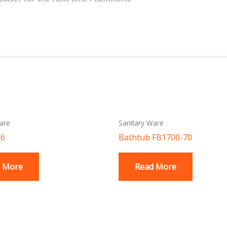
are
Sanitary Ware
E6
Bathtub FB1700-70
 More
Read More