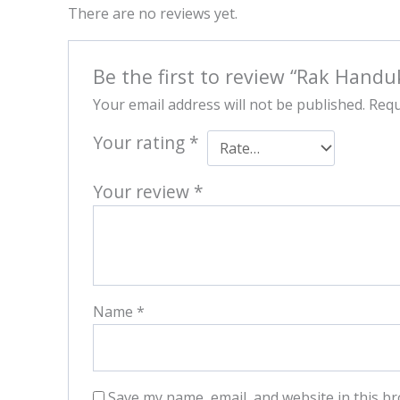
There are no reviews yet.
Be the first to review “Rak Handu
Your email address will not be published.
Requ
Your rating
*
Your review
*
Name
*
Save my name, email, and website in this br