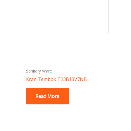
Sanitary Ware
Kran Tembok T23B13V7NB
Read More