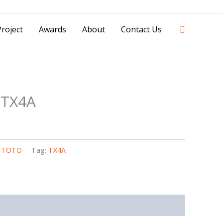
42841 - 0851 0025 8388 - 0812 8228 1939 |
Search
roject
Awards
About
Contact Us
 TX4A
,
TOTO
Tag:
TX4A