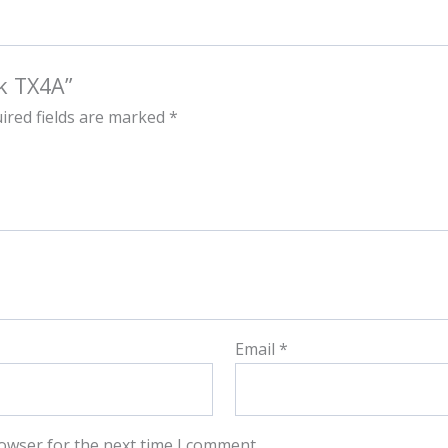
k TX4A”
ired fields are marked
*
Email
*
owser for the next time I comment.