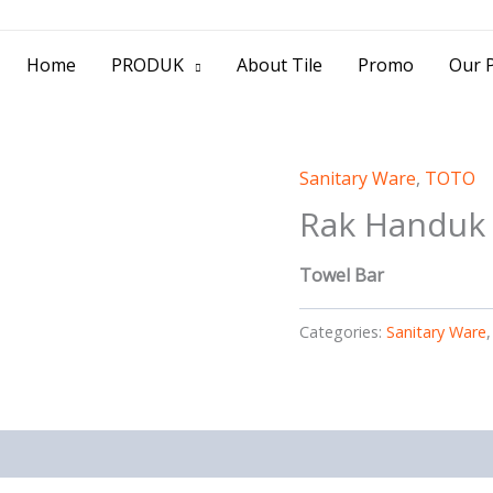
> Jl. Baliwerti No.39 Surabaya | (031) 53
Home
PRODUK
About Tile
Promo
Our P
Sanitary Ware
,
TOTO
Rak Handuk
Towel Bar
Categories:
Sanitary Ware