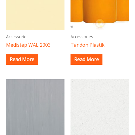
Accessories
Accessories
Medistep WAL 2003
Tandon Plastik
Read More
Read More