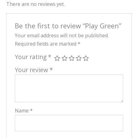
There are no reviews yet.
Be the first to review “Play Green”
Your email address will not be published.
Required fields are marked
*
Your rating
*
Your review
*
Name
*