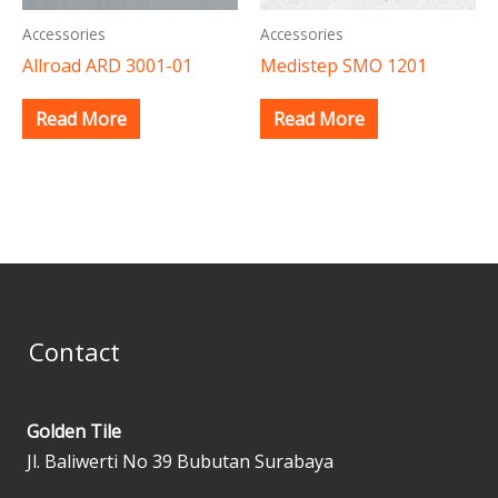
Accessories
Accessories
Allroad ARD 3001-01
Medistep SMO 1201
Read More
Read More
Contact
Golden Tile
Jl. Baliwerti No 39 Bubutan Surabaya