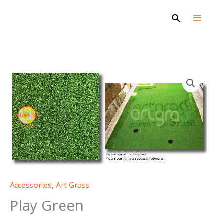
Skip
Search
to
content
Accessories
,
Art Grass
Play Green