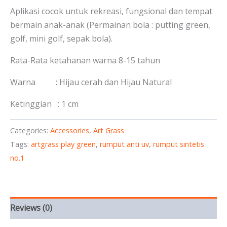
Aplikasi cocok untuk rekreasi, fungsional dan tempat
bermain anak-anak (Permainan bola : putting green,
golf, mini golf, sepak bola).
Rata-Rata ketahanan warna 8-15 tahun
Warna : Hijau cerah dan Hijau Natural
Ketinggian : 1 cm
Categories:
Accessories
,
Art Grass
Tags:
artgrass play green
,
rumput anti uv
,
rumput sintetis
no.1
Reviews (0)