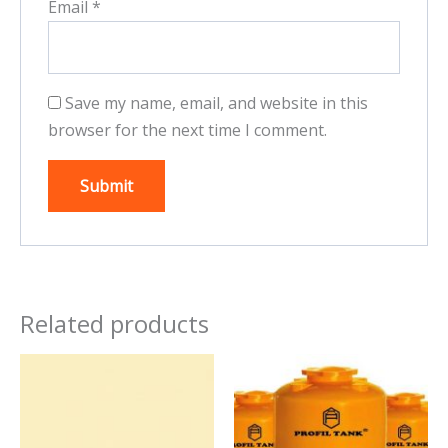
Email
*
Save my name, email, and website in this
browser for the next time I comment.
Related products