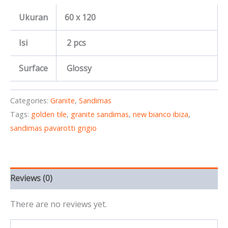
Ukuran
60 x 120
Isi
2 pcs
Surface
Glossy
Categories:
Granite
,
Sandimas
Tags:
golden tile
,
granite sandimas
,
new bianco ibiza
,
sandimas pavarotti grigio
Reviews (0)
There are no reviews yet.