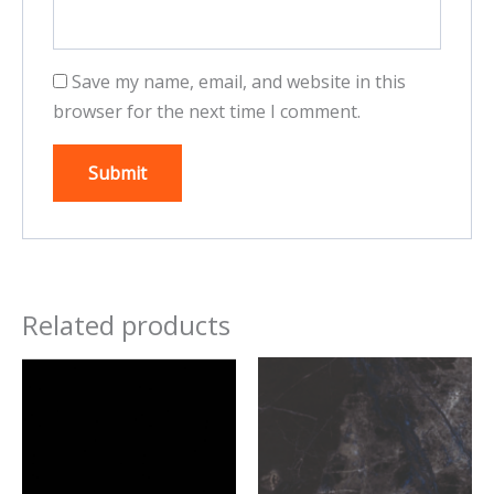
Save my name, email, and website in this
browser for the next time I comment.
Related products
This
This
product
product
has
has
multiple
multiple
variants.
variants.