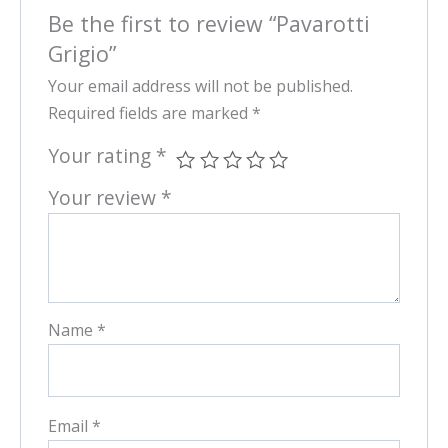
Be the first to review “Pavarotti
Grigio”
Your email address will not be published.
Required fields are marked
*
Your rating
*
Your review
*
Name
*
Email
*