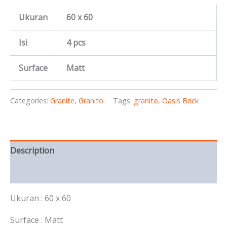
Ukuran
60 x 60
Isi
4 pcs
Surface
Matt
Categories:
Granite
,
Granito
Tags:
granito
,
Oasis Brick
Description
Reviews (0)
Ukuran : 60 x 60
Surface : Matt