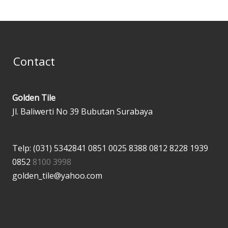
Contact
Golden Tile
Jl. Baliwerti No 39 Bubutan Surabaya
Telp: (031) 5342841
0851 0025 8388
0812 8228 1939
0852
8100 3998
golden_tile@yahoo.com