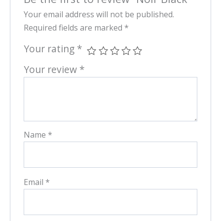
Your email address will not be published.
Required fields are marked
*
Your rating
*
Your review
*
Name
*
Email
*