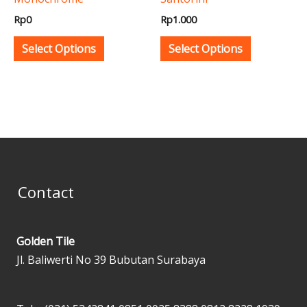
chosen
chosen
Rp
0
Rp
1.000
on
on
the
the
Select Options
Select Options
product
product
page
page
Contact
Golden Tile
Jl. Baliwerti No 39 Bubutan Surabaya