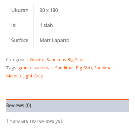
Ukuran
90 x 180
Isi
1 slab
Surface
Matt Lapatto
Categories:
Granite
,
Sandimas Big Slab
Tags:
granite sandimas
,
Sandimas Big Slab
,
Sandimas
Manolo Light Grey
Reviews (0)
There are no reviews yet.