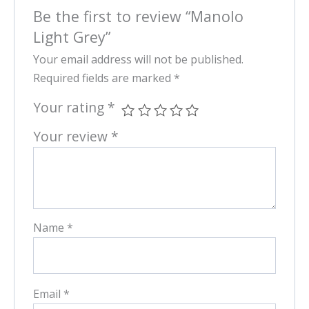
Be the first to review “Manolo
Light Grey”
Your email address will not be published.
Required fields are marked
*
Your rating
*
Your review
*
Name
*
Email
*