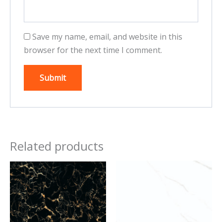
Save my name, email, and website in this
browser for the next time I comment.
Related products
This
This
product
product
has
has
multiple
multiple
variants.
variants.