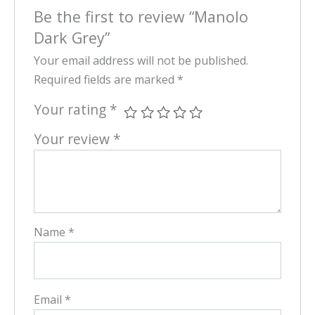
Be the first to review “Manolo
Dark Grey”
Your email address will not be published.
Required fields are marked
*
Your rating
*
Your review
*
Name
*
Email
*