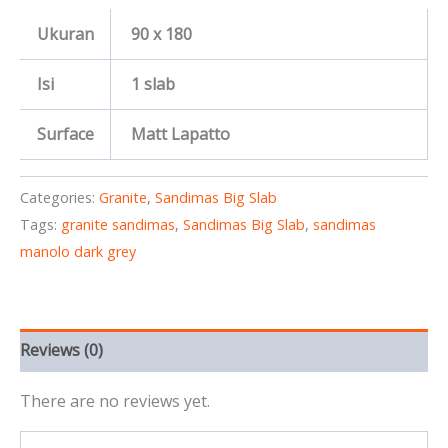
Ukuran
90 x 180
Isi
1 slab
Surface
Matt Lapatto
Categories:
Granite
,
Sandimas Big Slab
Tags:
granite sandimas
,
Sandimas Big Slab
,
sandimas
manolo dark grey
Reviews (0)
There are no reviews yet.