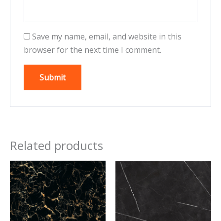
Save my name, email, and website in this
browser for the next time I comment.
Related products
This
This
product
product
has
has
multiple
multiple
variants.
variants.