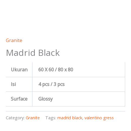
Granite
Madrid Black
Ukuran
60 X 60 / 80 x 80
Isi
4 pcs / 3 pcs
Surface
Glossy
Category:
Granite
Tags:
madrid black
,
valentino gress