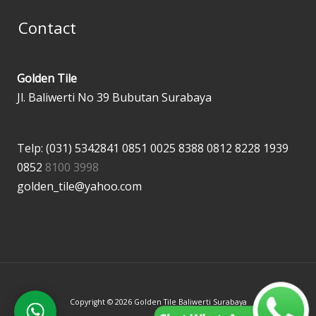
Contact
Golden Tile
Jl. Baliwerti No 39 Bubutan Surabaya
Telp: (031) 5342841
0851 0025 8388
0812 8228 1939
0852
8100 3998
golden_tile@yahoo.com
Copyright © 2026 Golden Tile Baliwerti Surabaya