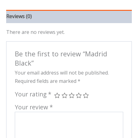
Reviews (0)
There are no reviews yet.
Be the first to review “Madrid
Black”
Your email address will not be published.
Required fields are marked
*
Your rating
*
Your review
*