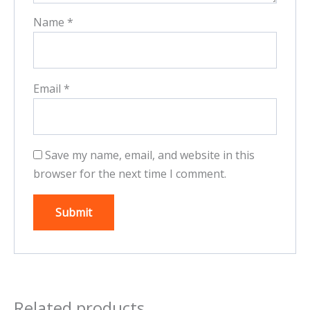
Name
*
Email
*
Save my name, email, and website in this
browser for the next time I comment.
Related products