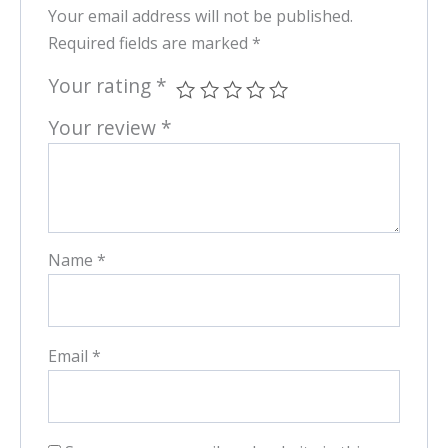
Your email address will not be published.
Required fields are marked
*
Your rating
*
Your review
*
Name
*
Email
*