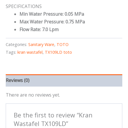
SPECIFICATIONS
Min Water Pressure: 0.05 MPa
Max Water Pressure: 0.75 MPa
Flow Rate: 7.0 Lpm
Categories:
Sanitary Ware
,
TOTO
Tags:
kran wastafel
,
TX109LD toto
Reviews (0)
There are no reviews yet.
Be the first to review “Kran
Wastafel TX109LD”