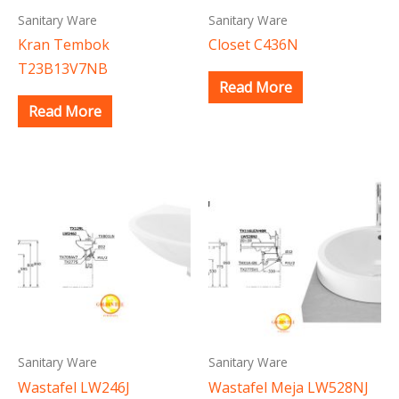
Sanitary Ware
Sanitary Ware
Kran Tembok
Closet C436N
T23B13V7NB
Read More
Read More
Sanitary Ware
Sanitary Ware
Wastafel LW246J
Wastafel Meja LW528NJ