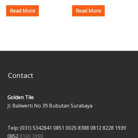
Read More
Read More
Contact
Golden Tile
Jl. Baliwerti No 39 Bubutan Surabaya
Telp: (031) 5342841
0851 0025 8388
0812 8228 1939
0852
8100 3998