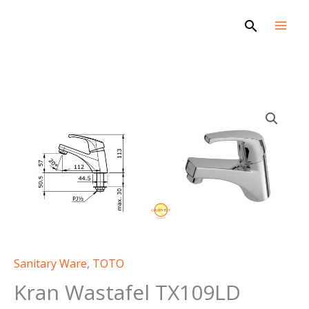
Skip
Search
to
content
Sanitary Ware
,
TOTO
Kran Wastafel TX109LD