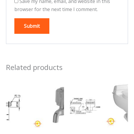
Save my name, email, and website in this
browser for the next time I comment.
Related products