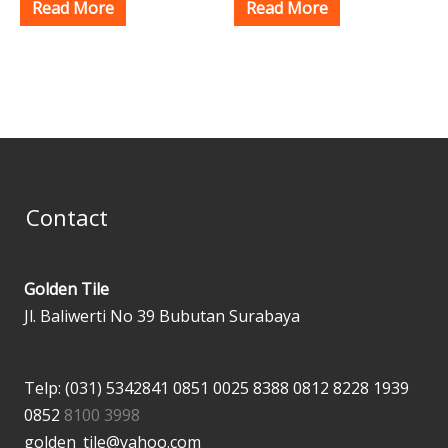
Read More
Read More
Contact
Golden Tile
Jl. Baliwerti No 39 Bubutan Surabaya
Telp: (031) 5342841
0851 0025 8388
0812 8228 1939
0852
8100 3998
golden_tile@yahoo.com