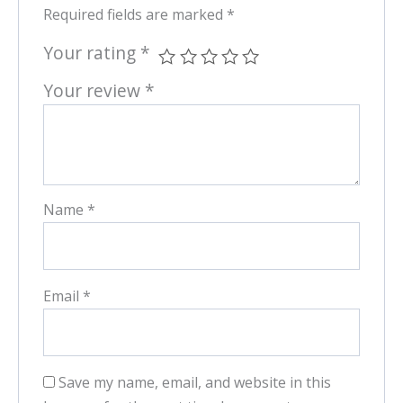
Required fields are marked
*
Your rating
*
Your review
*
Name
*
Email
*
Save my name, email, and website in this