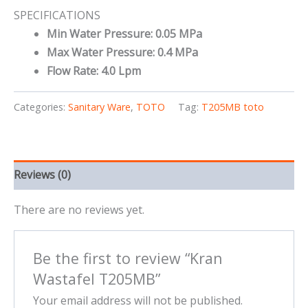
SPECIFICATIONS
Min Water Pressure: 0.05 MPa
Max Water Pressure: 0.4 MPa
Flow Rate: 4.0 Lpm
Categories:
Sanitary Ware
,
TOTO
Tag:
T205MB toto
Reviews (0)
There are no reviews yet.
Be the first to review “Kran
Wastafel T205MB”
Your email address will not be published.