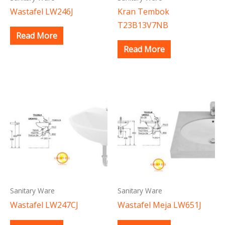
Wastafel LW246J
Kran Tembok
T23B13V7NB
Read More
Read More
Sanitary Ware
Sanitary Ware
Wastafel LW247CJ
Wastafel Meja LW651J