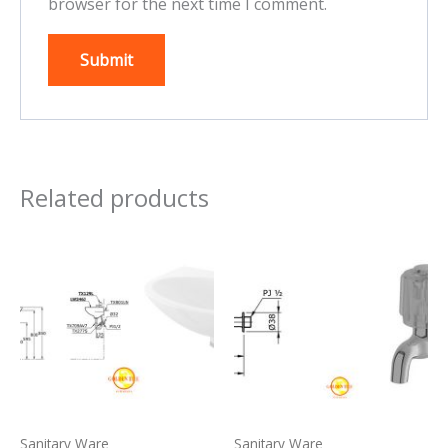
browser for the next time I comment.
Related products
Sanitary Ware
Sanitary Ware