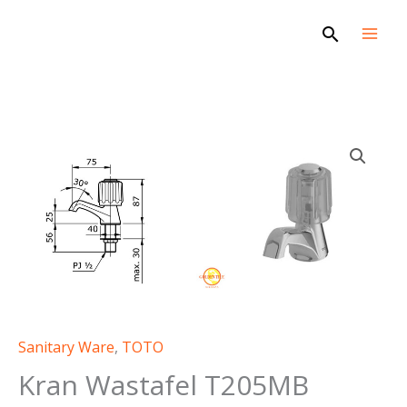
Skip
Search
to
content
Sanitary Ware
,
TOTO
Kran Wastafel T205MB