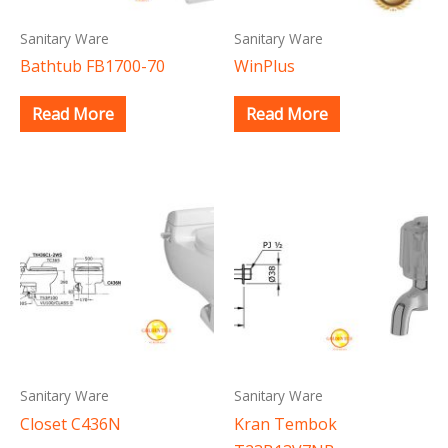
Sanitary Ware
Sanitary Ware
Bathtub FB1700-70
WinPlus
Read More
Read More
Sanitary Ware
Sanitary Ware
Closet C436N
Kran Tembok