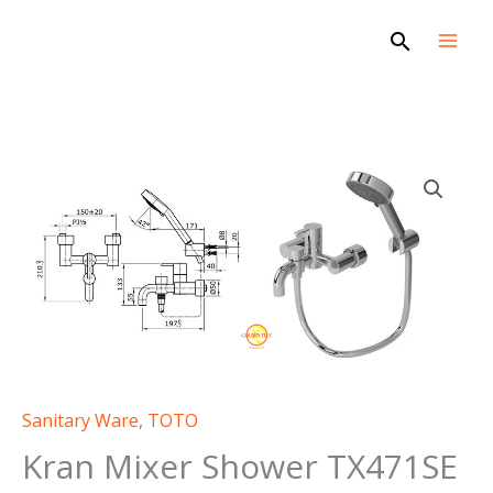
Skip
Search
to
content
Sanitary Ware
,
TOTO
Kran Mixer Shower TX471SE