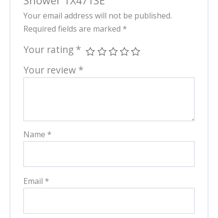
Shower TX471SE”
Your email address will not be published.
Required fields are marked
*
Your rating
*
Your review
*
Name
*
Email
*