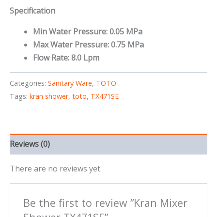
Specification
Min Water Pressure: 0.05 MPa
Max Water Pressure: 0.75 MPa
Flow Rate: 8.0 Lpm
Categories:
Sanitary Ware
,
TOTO
Tags:
kran shower
,
toto
,
TX471SE
Reviews (0)
There are no reviews yet.
Be the first to review “Kran Mixer