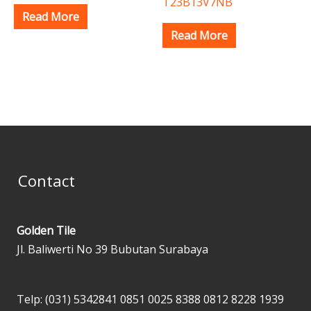
T23B13V7NB
Read More
Read More
Contact
Golden Tile
Jl. Baliwerti No 39 Bubutan Surabaya
Telp: (031) 5342841
0851 0025 8388
0812 8228 1939