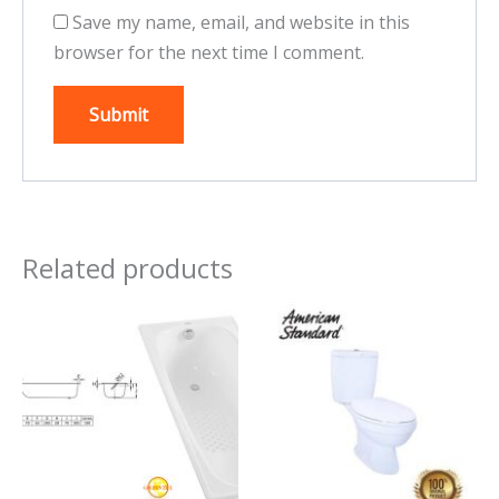
Save my name, email, and website in this
browser for the next time I comment.
Related products