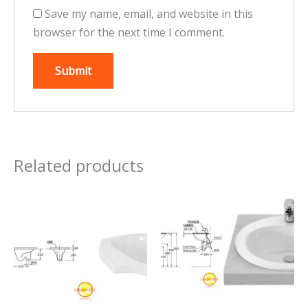
Save my name, email, and website in this
browser for the next time I comment.
Related products