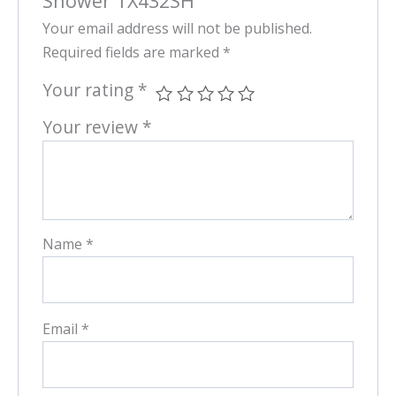
Shower TX432SH”
Your email address will not be published.
Required fields are marked
*
Your rating
*
Your review
*
Name
*
Email
*