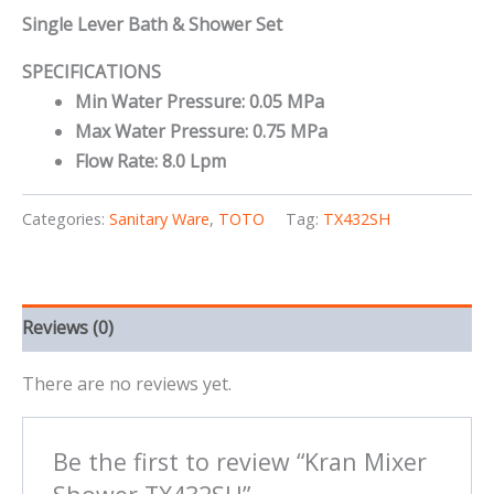
Single Lever Bath & Shower Set
SPECIFICATIONS
Min Water Pressure: 0.05 MPa
Max Water Pressure: 0.75 MPa
Flow Rate: 8.0 Lpm
Categories:
Sanitary Ware
,
TOTO
Tag:
TX432SH
Reviews (0)
There are no reviews yet.
Be the first to review “Kran Mixer