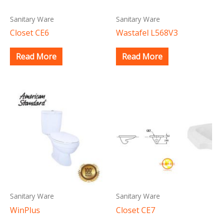
Sanitary Ware
Sanitary Ware
Closet CE6
Wastafel L568V3
Read More
Read More
Sanitary Ware
Sanitary Ware
WinPlus
Closet CE7