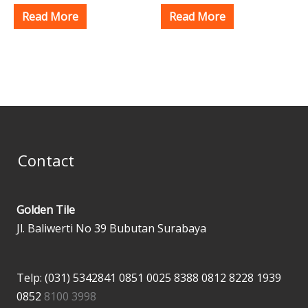
Read More
Read More
Contact
Golden Tile
Jl. Baliwerti No 39 Bubutan Surabaya
Telp: (031) 5342841
0851 0025 8388
0812 8228 1939
0852
8100 3998