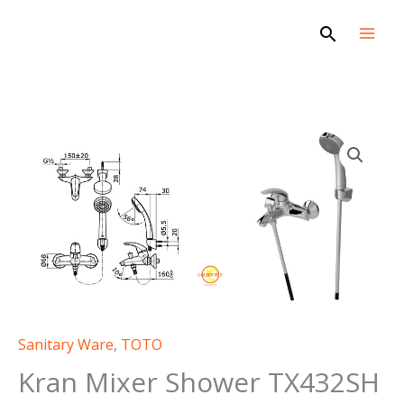
Skip
Search
to
content
Sanitary Ware
,
TOTO
Kran Mixer Shower TX432SH