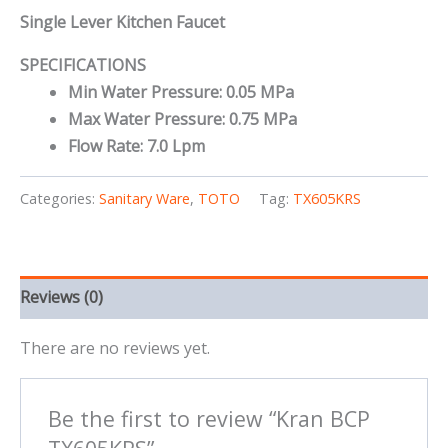
Single Lever Kitchen Faucet
SPECIFICATIONS
Min Water Pressure: 0.05 MPa
Max Water Pressure: 0.75 MPa
Flow Rate: 7.0 Lpm
Categories:
Sanitary Ware
,
TOTO
Tag:
TX605KRS
Reviews (0)
There are no reviews yet.
Be the first to review “Kran BCP