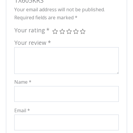
TX605KRS”
Your email address will not be published.
Required fields are marked
*
Your rating
*
Your review
*
Name
*
Email
*