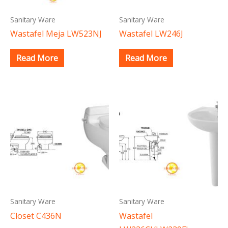
Sanitary Ware
Sanitary Ware
Wastafel Meja LW523NJ
Wastafel LW246J
Read More
Read More
Sanitary Ware
Sanitary Ware
Closet C436N
Wastafel