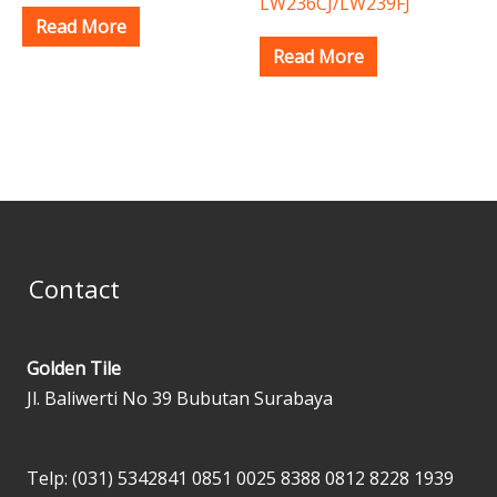
LW236CJ/LW239FJ
Read More
Read More
Contact
Golden Tile
Jl. Baliwerti No 39 Bubutan Surabaya
Telp: (031) 5342841
0851 0025 8388
0812 8228 1939