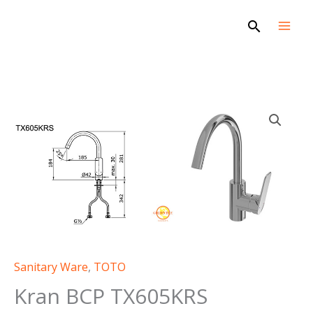
Skip
Search
to
content
Sanitary Ware
,
TOTO
Kran BCP TX605KRS