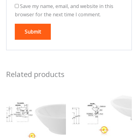
Save my name, email, and website in this
browser for the next time I comment.
Related products