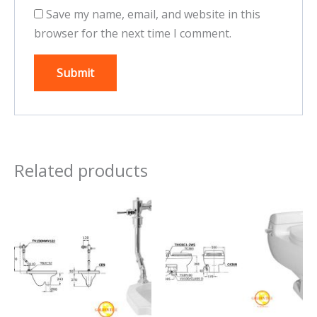
Save my name, email, and website in this
browser for the next time I comment.
Related products