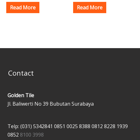
Read More
Read More
Contact
Golden Tile
Jl. Baliwerti No 39 Bubutan Surabaya
Telp: (031) 5342841
0851 0025 8388
0812 8228 1939
0852
8100 3998