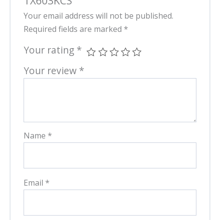
TX603KCS”
Your email address will not be published.
Required fields are marked
*
Your rating
*
Your review
*
Name
*
Email
*