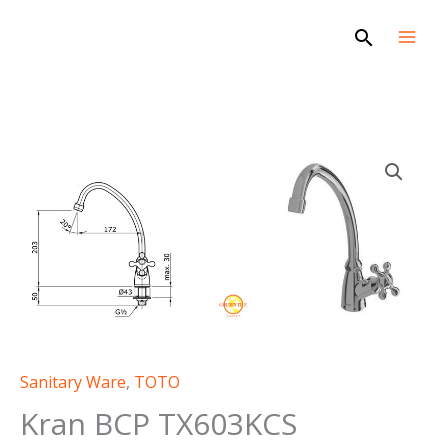
Skip
Search
to
content
Sanitary Ware
,
TOTO
Kran BCP TX603KCS