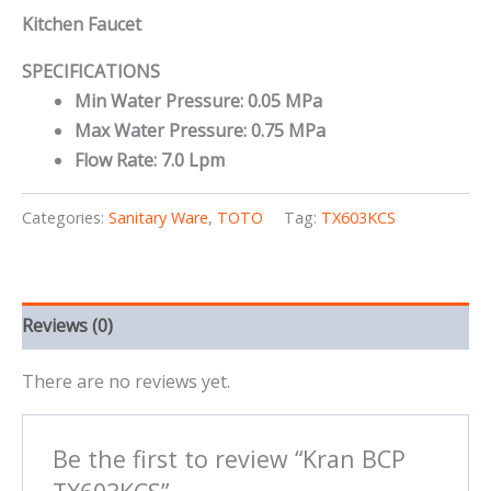
Kitchen Faucet
SPECIFICATIONS
Min Water Pressure: 0.05 MPa
Max Water Pressure: 0.75 MPa
Flow Rate: 7.0 Lpm
Categories:
Sanitary Ware
,
TOTO
Tag:
TX603KCS
Reviews (0)
There are no reviews yet.
Be the first to review “Kran BCP