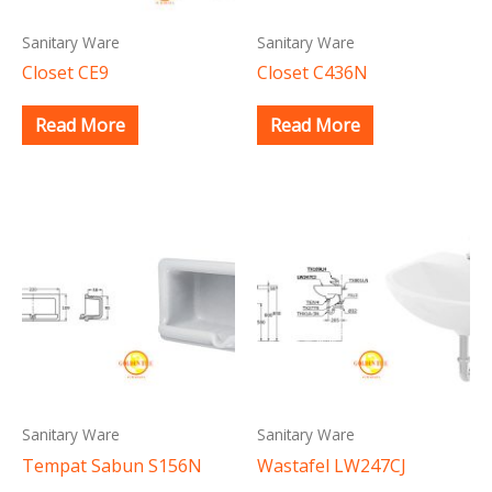
Sanitary Ware
Sanitary Ware
Closet CE9
Closet C436N
Read More
Read More
Sanitary Ware
Sanitary Ware
Tempat Sabun S156N
Wastafel LW247CJ