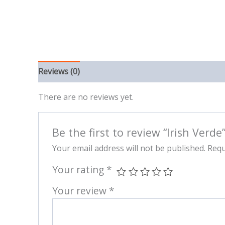
Reviews (0)
There are no reviews yet.
Be the first to review “Irish Verde
Your email address will not be published.
Requ
Your rating
*
Your review
*