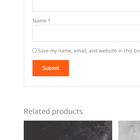
Name
*
Save my name, email, and website in this br
Related products
This
product