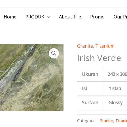
> Jl. Baliwerti No.39 Surabaya | (031) 53
Home
PRODUK
About Tile
Promo
Our Pr
Granite
,
Titanium
Irish Verde
Ukuran
240 x 30
Isi
1 slab
Surface
Glossy
Categories:
Granite
,
Titan