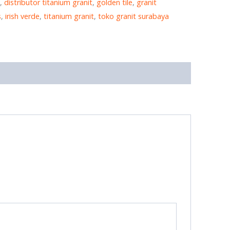
,
distributor titanium granit
,
golden tile
,
granit
s
,
irish verde
,
titanium granit
,
toko granit surabaya