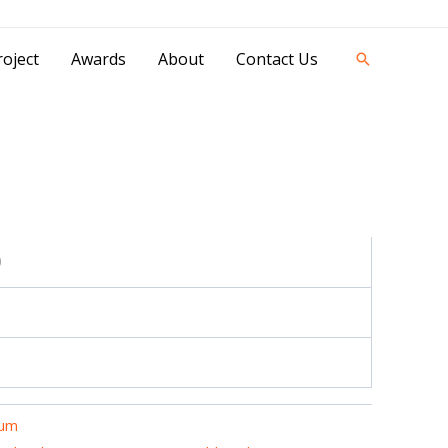
42841 - 0851 0025 8388 - 0812 8228 1939 |
oject
Awards
About
Contact Us
Search
0
ium