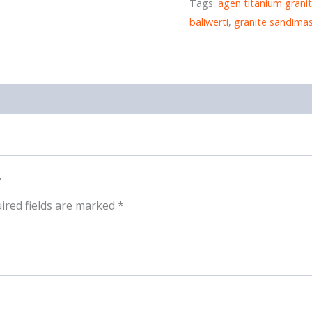
Tags:
agen titanium granit
baliwerti
,
granite sandima
”
ired fields are marked
*