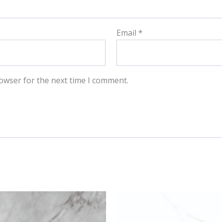
Email
*
owser for the next time I comment.
This
This
product
produ