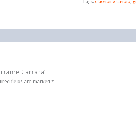
Tags:
dlaorraine carrara
,
g
orraine Carrara”
ired fields are marked
*