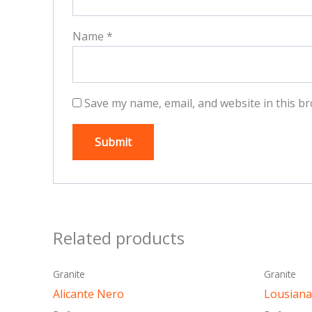
Name
*
Save my name, email, and website in this br
Related products
This
Granite
Granite
product
Alicante Nero
Lousiana
has