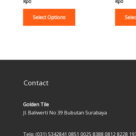
Rp
0
Rp
0
multiple
variants.
Select Options
Sele
The
options
may
be
chosen
on
the
product
Contact
page
Golden Tile
Jl. Baliwerti No 39 Bubutan Surabaya
Telp: (031) 5342841
0851 0025 8388
0812 8228 19