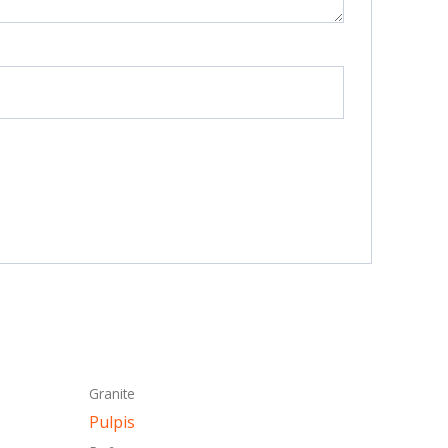
This
Granite
ct
product
Pulpis
has