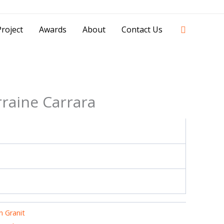
42841 - 0851 0025 8388 - 0812 8228 1939 |
Search
roject
Awards
About
Contact Us
raine Carrara
 Granit