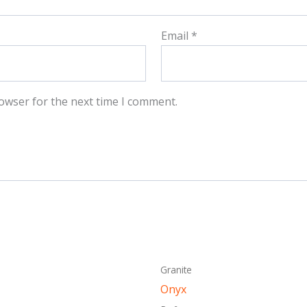
Email
*
owser for the next time I comment.
This
This
Granite
product
produ
Onyx
has
has