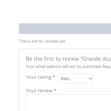
Reviews (0)
There are no reviews yet.
Be the first to review “Grande dL
Your email address will not be published.
Requ
Your rating
*
Your review
*