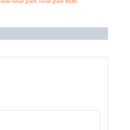
rande roman granit
,
roman granit 80x80