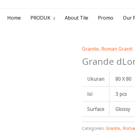
> Jl. Baliwerti No.39 Surabaya | (031) 53
Home
PRODUK
About Tile
Promo
Our P
Granite
,
Roman Granit
Grande dLor
Ukuran
80 X 80
Isi
3 pcs
Surface
Glossy
Categories:
Granite
,
Roman