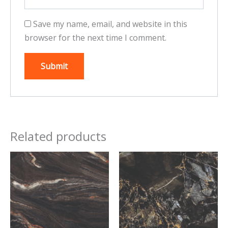
Save my name, email, and website in this
browser for the next time I comment.
Related products
This
This
product
product
has
has
multiple
multiple
variants.
variants.
The
The