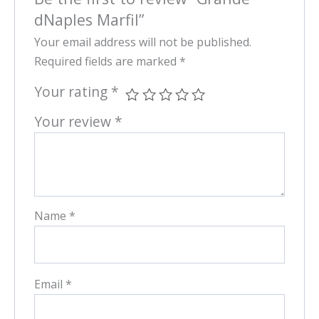
dNaples Marfil”
Your email address will not be published.
Required fields are marked
*
Your rating
*
Your review
*
Name
*
Email
*