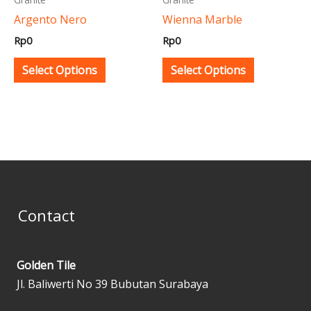
be
be
Argento Nero
Wienna Marble
chosen
chosen
Rp
0
Rp
0
on
on
the
the
Select Options
Select Options
product
product
page
page
Contact
Golden Tile
Jl. Baliwerti No 39 Bubutan Surabaya