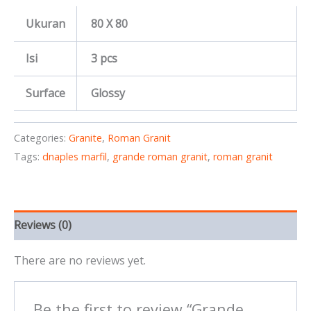
Ukuran
80 X 80
Isi
3 pcs
Surface
Glossy
Categories:
Granite
,
Roman Granit
Tags:
dnaples marfil
,
grande roman granit
,
roman granit
Reviews (0)
There are no reviews yet.
Be the first to review “Grande