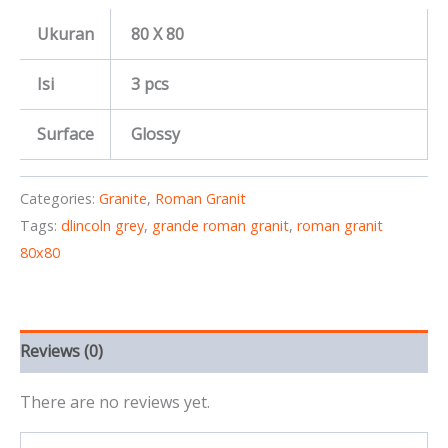
Ukuran
80 X 80
Isi
3 pcs
Surface
Glossy
Categories:
Granite
,
Roman Granit
Tags:
dlincoln grey
,
grande roman granit
,
roman granit
80x80
Reviews (0)
There are no reviews yet.