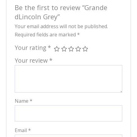
Be the first to review “Grande
dLincoln Grey”
Your email address will not be published.
Required fields are marked
*
Your rating
*
Your review
*
Name
*
Email
*