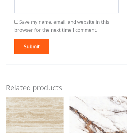
Save my name, email, and website in this
browser for the next time I comment.
Related products
This
This
product
product
has
has
multiple
multiple
variants.
variants.