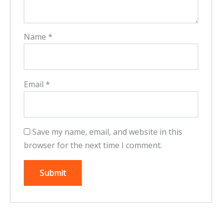
Name
*
Email
*
Save my name, email, and website in this
browser for the next time I comment.