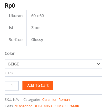
Rp
0
Ukuran
60 x 60
Isi
3 pcs
Surface
Glossy
Color
CLEAR
Add To Cart
SKU:
N/A
Categories:
Ceramics
,
Roman
Tags:
dCanzonad BEIGE 6060
,
ROMA KERAMIK