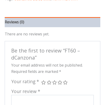
Reviews (0)
There are no reviews yet.
Be the first to review “FT60 –
dCanzona”
Your email address will not be published.
Required fields are marked
*
Your rating
*
Your review
*