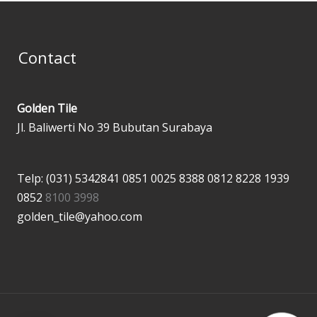
Contact
Golden Tile
Jl. Baliwerti No 39 Bubutan Surabaya
Telp: (031) 5342841
0851 0025 8388
0812 8228 1939
0852
8100 3998
golden_tile@yahoo.com